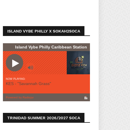
ISLAND VYBE PHILLY X SOKAH2SOCA
TRINIDAD SUMMER 2026/2027 SOCA