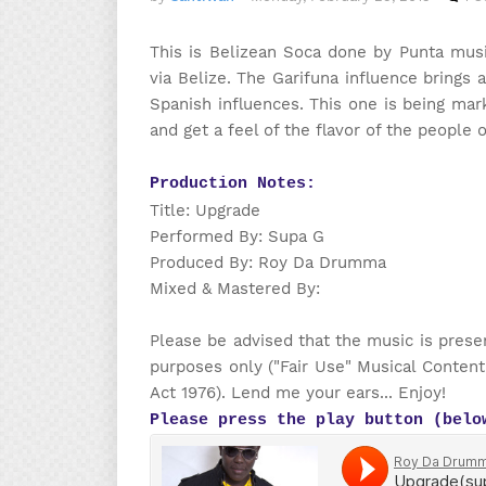
This is Belizean Soca done by Punta mus
via Belize. The Garifuna influence brings 
Spanish influences. This one is being mar
and get a feel of the flavor of the people 
Production Notes:
Title: Upgrade
Performed By: Supa G
Produced By: Roy Da Drumma
Mixed & Mastered By:
Please be advised that the music is prese
purposes only ("Fair Use" Musical Content
Act 1976). Lend me your ears... Enjoy!
Please press the play button (belo