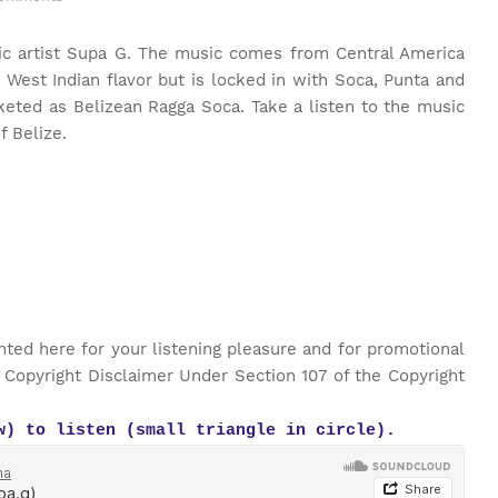
ic artist Supa G. The music comes from Central America
a West Indian flavor but is locked in with Soca, Punta and
keted as Belizean Ragga Soca. Take a listen to the music
of Belize.
nted here for your listening pleasure and for promotional
 Copyright Disclaimer Under Section 107 of the Copyright
w) to listen (small triangle in circle).