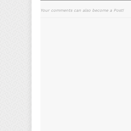
Your comments can also become a Post!