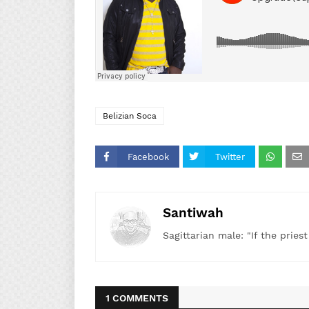
Belizian Soca
Facebook
Twitter
Santiwah
Sagittarian male: "If the pries
1 COMMENTS