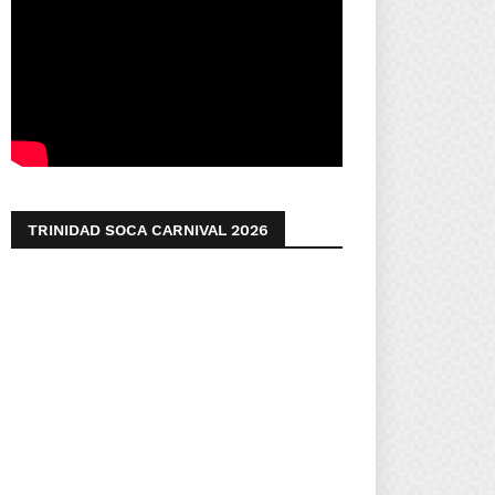
TRINIDAD SOCA CARNIVAL 2026