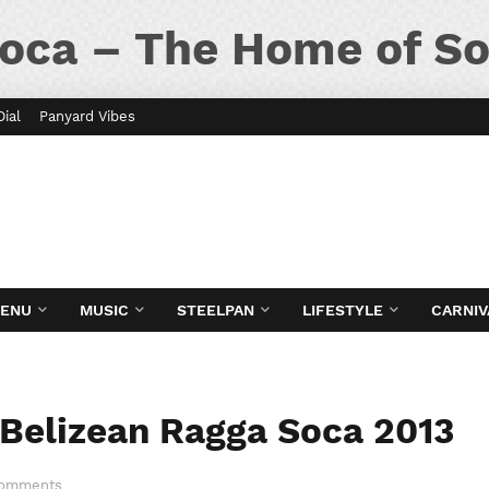
oca – The Home of So
Dial
Panyard Vibes
MENU
MUSIC
STEELPAN
LIFESTYLE
CARNIV
 Belizean Ragga Soca 2013
Comments