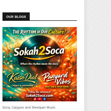
OUR BLOGS
Soca, Calypso and Steelpan Music