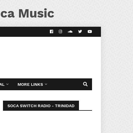
ca Music
AL
MORE LINKS
SOCA SWITCH RADIO - TRINIDAD