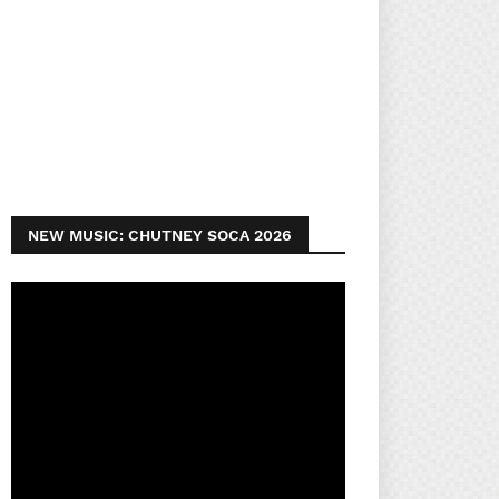
NEW MUSIC: CHUTNEY SOCA 2026