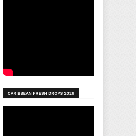
CARIBBEAN FRESH DROPS 2026