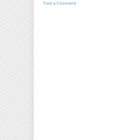
Post a Comment