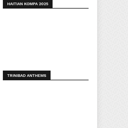
HAITIAN KOMPA 2025
TRINIBAD ANTHEMS