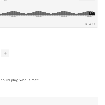
t could play, who is me!"