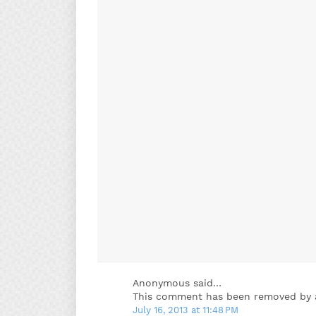
Anonymous said…
This comment has been removed by a
July 16, 2013 at 11:48 PM