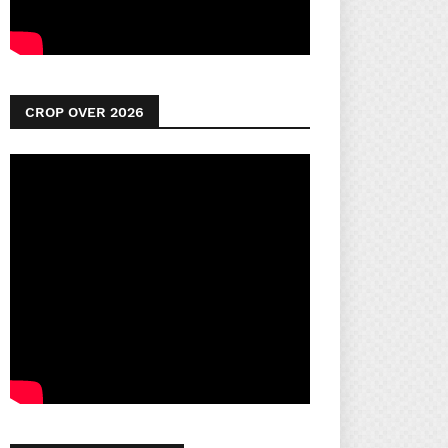
CROP OVER 2026