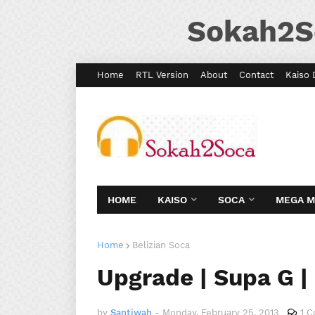
Sokah2S
Home
RTL Version
About
Contact
Kaiso 
HOME
KAISO
SOCA
MEGA 
Home
Belizian Soca
Upgrade | Supa G |
by
Santiwah
-
Monday, February 25, 2013
1 