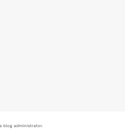
 blog administrator.