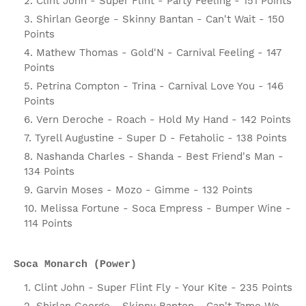
Clint John - Super Flint - Party Feeling - 151 Points
Shirlan George - Skinny Bantan - Can't Wait - 150
Points
Mathew Thomas - Gold'N - Carnival Feeling - 147
Points
Petrina Compton - Trina - Carnival Love You - 146
Points
Vern Deroche - Roach - Hold My Hand - 142 Points
Tyrell Augustine - Super D - Fetaholic - 138 Points
Nashanda Charles - Shanda - Best Friend's Man -
134 Points
Garvin Moses - Mozo - Gimme - 132 Points
Melissa Fortune - Soca Empress - Bumper Wine -
114 Points
Soca Monarch (Power)
Clint John - Super Flint Fly - Your Kite - 235 Points