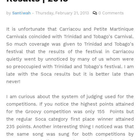
by
Santiwah
-
Thursday, February 21, 2013
0 Comments
It is unfortunate that Carriacou and Petite Martinique
Carnivals coincided with Trinidad and Tobago's Carnival.
So much coverage was given to Trinidad and Tobago's
festival that the results of the festival in Carriacou
quietly went by unnoticed by many of us whom were
so preoccupied with Trinidad and Tobago's festival. I am
late with the Soca results but it is better late than
never!
I am curious about the system of judging used for the
competitions. If you notice the highest points attained
for the Groovy competition was only 155 Points but
the regular Soca category first place winner attained
235 points. Another interesting thing I noticed was that
the same song was sung for both competitions by