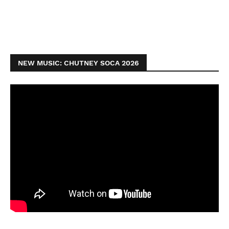
NEW MUSIC: CHUTNEY SOCA 2026