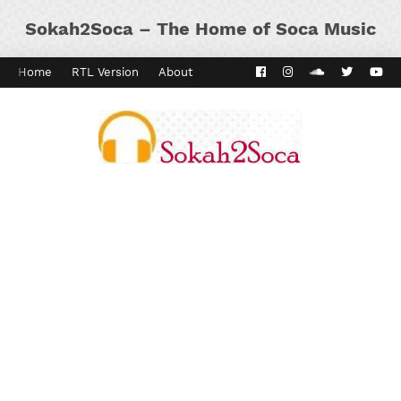
Sokah2Soca – The Home of Soca Music
Home
RTL Version
About
Contact
Kaiso Dial
Panyard 