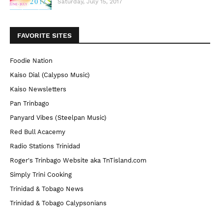
Saturday, July 15, 2017
FAVORITE SITES
Foodie Nation
Kaiso Dial (Calypso Music)
Kaiso Newsletters
Pan Trinbago
Panyard Vibes (Steelpan Music)
Red Bull Acacemy
Radio Stations Trinidad
Roger's Trinbago Website aka TnTisland.com
Simply Trini Cooking
Trinidad & Tobago News
Trinidad & Tobago Calypsonians