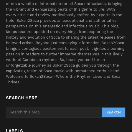
offers a wealth of information for all Soca enthusiasts, bringing
the vibrant and exhilarating beats of this genre to life. With
every article and review meticulously crafted by experts in the
field, Sokah2Soca provides an exceptional and authoritative
perspective on this energetic and infectious music. This blog
keeps readers updated on everything , from exploring the
history and evolution of Soca to sharing the latest releases from
beloved artists. Beyond just conveying information, Sokah2Soca
brings a contagious excitement to each post; it ignites a burning
passion in readers to further immerse themselves in this lively
world of Caribbean rhythms. So, brace yourself for an
unforgettable journey as Sokah2Soca guides you through the
captivating realm of Soca music with unmatched enthusiasm!
Welcome to Sokah2Soca—Where the Rhythm Lives and Soca
Thrives!
SEARCH HERE
LABELS