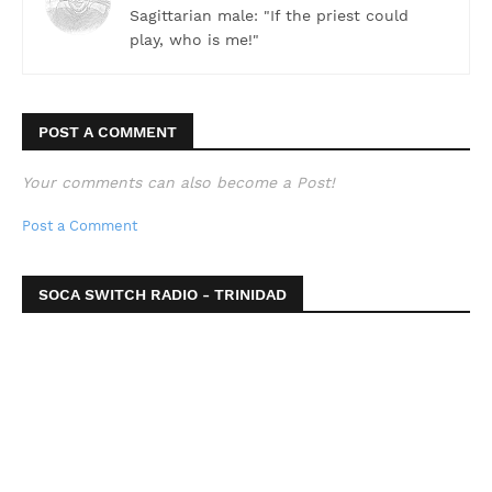
Sagittarian male: "If the priest could
play, who is me!"
POST A COMMENT
Your comments can also become a Post!
Post a Comment
SOCA SWITCH RADIO - TRINIDAD