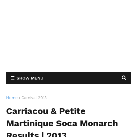
SHOW MENU
Home
Carnival 2013
Carriacou & Petite
Martinique Soca Monarch
Results | 2013