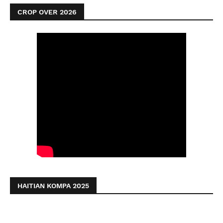
CROP OVER 2026
HAITIAN KOMPA 2025