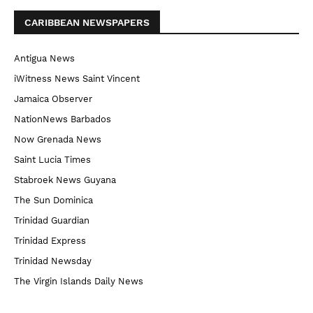
CARIBBEAN NEWSPAPERS
Antigua News
iWitness News Saint Vincent
Jamaica Observer
NationNews Barbados
Now Grenada News
Saint Lucia Times
Stabroek News Guyana
The Sun Dominica
Trinidad Guardian
Trinidad Express
Trinidad Newsday
The Virgin Islands Daily News