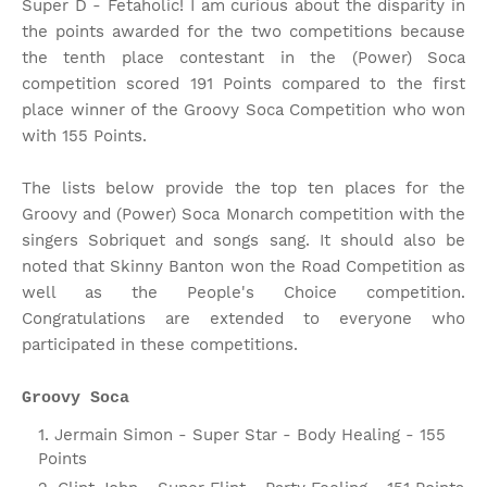
Super D - Fetaholic! I am curious about the disparity in
the points awarded for the two competitions because
the tenth place contestant in the (Power) Soca
competition scored 191 Points compared to the first
place winner of the Groovy Soca Competition who won
with 155 Points.
The lists below provide the top ten places for the
Groovy and (Power) Soca Monarch competition with the
singers Sobriquet and songs sang. It should also be
noted that Skinny Banton won the Road Competition as
well as the People's Choice competition.
Congratulations are extended to everyone who
participated in these competitions.
Groovy Soca
Jermain Simon - Super Star - Body Healing - 155
Points