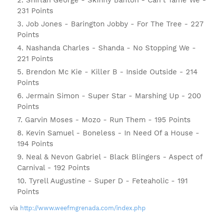
Shirlan George - Skinny Banton - Can't Tame We -
231 Points
Job Jones - Barington Jobby - For The Tree - 227
Points
Nashanda Charles - Shanda - No Stopping We -
221 Points
Brendon Mc Kie - Killer B - Inside Outside - 214
Points
Jermain Simon - Super Star - Marshing Up - 200
Points
Garvin Moses - Mozo - Run Them - 195 Points
Kevin Samuel - Boneless - In Need Of a House -
194 Points
Neal & Nevon Gabriel - Black Blingers - Aspect of
Carnival - 192 Points
Tyrell Augustine - Super D - Feteaholic - 191
Points
via
http://www.weefmgrenada.com/index.php