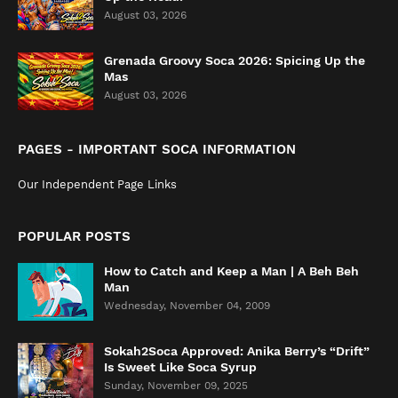
August 03, 2026
Grenada Groovy Soca 2026: Spicing Up the
Mas
August 03, 2026
PAGES - IMPORTANT SOCA INFORMATION
Our Independent Page Links
POPULAR POSTS
How to Catch and Keep a Man | A Beh Beh
Man
Wednesday, November 04, 2009
Sokah2Soca Approved: Anika Berry’s “Drift”
Is Sweet Like Soca Syrup
Sunday, November 09, 2025