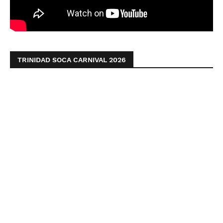
TRINIDAD SOCA CARNIVAL 2026