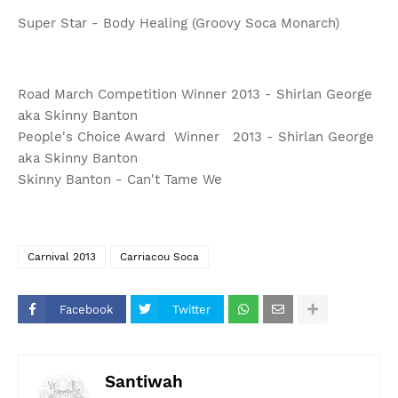
Super Star - Body Healing (Groovy Soca Monarch)
Road March Competition Winner 2013 - Shirlan George
aka Skinny Banton
People's Choice Award Winner 2013 - Shirlan George
aka Skinny Banton
Skinny Banton - Can't Tame We
Carnival 2013
Carriacou Soca
Facebook
Twitter
Santiwah