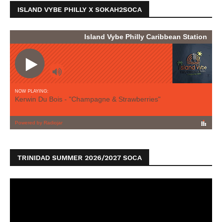
ISLAND VYBE PHILLY X SOKAH2SOCA
TRINIDAD SUMMER 2026/2027 SOCA