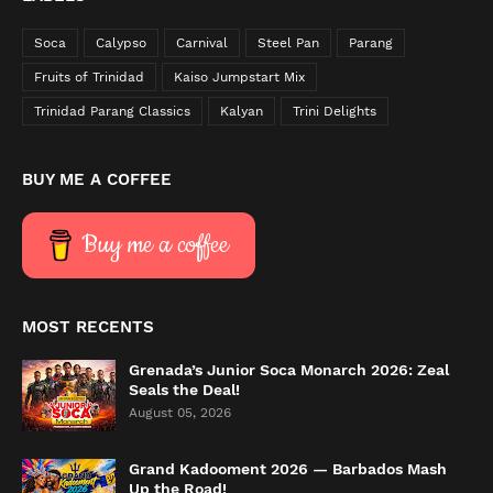
Soca
Calypso
Carnival
Steel Pan
Parang
Fruits of Trinidad
Kaiso Jumpstart Mix
Trinidad Parang Classics
Kalyan
Trini Delights
BUY ME A COFFEE
Buy me a coffee
MOST RECENTS
Grenada’s Junior Soca Monarch 2026: Zeal
Seals the Deal!
August 05, 2026
Grand Kadooment 2026 — Barbados Mash
Up the Road!