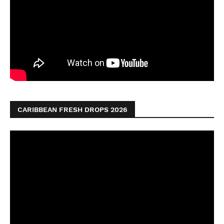
CARIBBEAN FRESH DROPS 2026