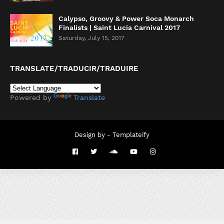
Calypso, Groovy & Power Soca Monarch
Finalists | Saint Lucia Carnival 2017
Saturday, July 15, 2017
TRANSLATE/TRADUCIR/TRADUIRE
Powered by
Translate
Design by -
Templateify