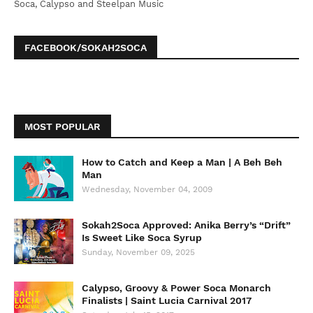
Soca, Calypso and Steelpan Music
FACEBOOK/SOKAH2SOCA
MOST POPULAR
How to Catch and Keep a Man | A Beh Beh
Man
Wednesday, November 04, 2009
Sokah2Soca Approved: Anika Berry’s “Drift”
Is Sweet Like Soca Syrup
Sunday, November 09, 2025
Calypso, Groovy & Power Soca Monarch
Finalists | Saint Lucia Carnival 2017