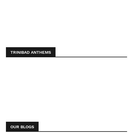
TRINIBAD ANTHEMS
OUR BLOGS