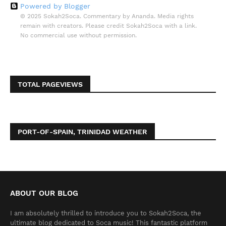
Powered by Blogger
© 2025 Sokah2Soca. Commentary by Ananda. Media rights
remain with creators. Please credit Sokah2Soca with a link.
No commercial use without permission.
TOTAL PAGEVIEWS
PORT-OF-SPAIN, TRINIDAD WEATHER
ABOUT OUR BLOG
I am absolutely thrilled to introduce you to Sokah2Soca, the
ultimate blog dedicated to Soca music! This fantastic platform