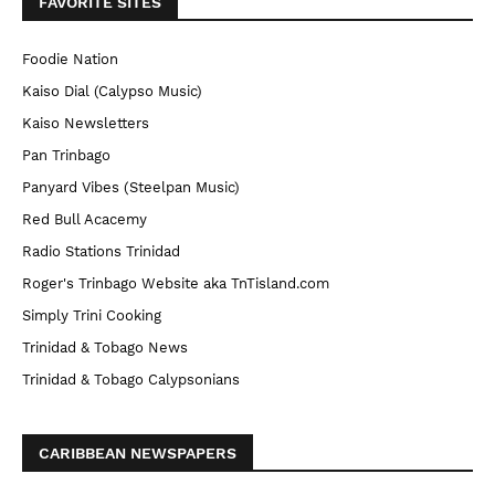
FAVORITE SITES
Foodie Nation
Kaiso Dial (Calypso Music)
Kaiso Newsletters
Pan Trinbago
Panyard Vibes (Steelpan Music)
Red Bull Acacemy
Radio Stations Trinidad
Roger's Trinbago Website aka TnTisland.com
Simply Trini Cooking
Trinidad & Tobago News
Trinidad & Tobago Calypsonians
CARIBBEAN NEWSPAPERS