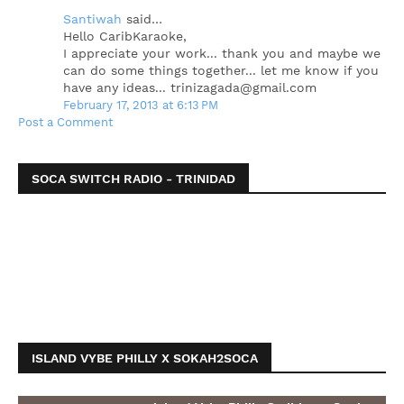
Santiwah
said…
Hello CaribKaraoke,
I appreciate your work... thank you and maybe we
can do some things together... let me know if you
have any ideas... trinizagada@gmail.com
February 17, 2013 at 6:13 PM
Post a Comment
SOCA SWITCH RADIO - TRINIDAD
ISLAND VYBE PHILLY X SOKAH2SOCA