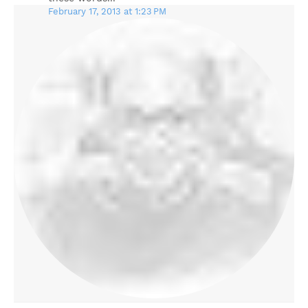
February 17, 2013 at 1:23 PM