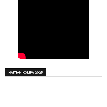
HAITIAN KOMPA 2025