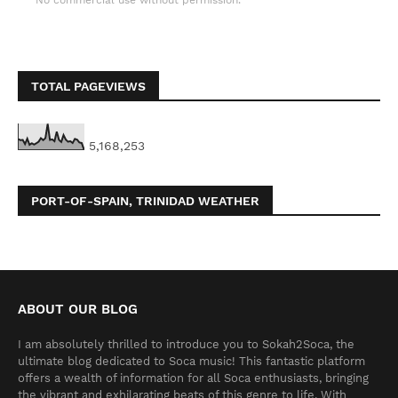
No commercial use without permission.
TOTAL PAGEVIEWS
5,168,253
PORT-OF-SPAIN, TRINIDAD WEATHER
ABOUT OUR BLOG
I am absolutely thrilled to introduce you to Sokah2Soca, the
ultimate blog dedicated to Soca music! This fantastic platform
offers a wealth of information for all Soca enthusiasts, bringing
the vibrant and exhilarating beats of this genre to life. With