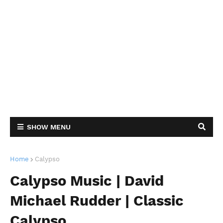
SHOW MENU
Home
Calypso
Calypso Music | David
Michael Rudder | Classic
Calypso