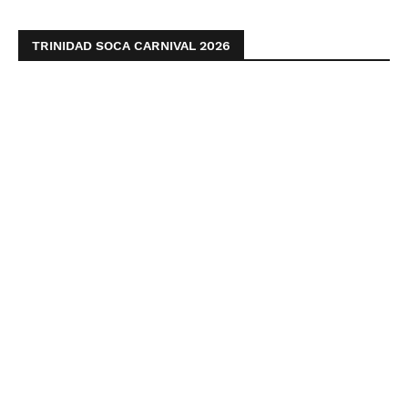
TRINIDAD SOCA CARNIVAL 2026