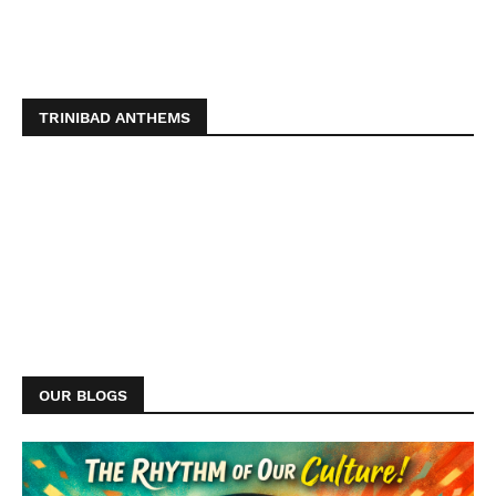
TRINIBAD ANTHEMS
OUR BLOGS