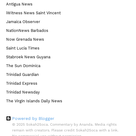
Antigua News
iWitness News Saint Vincent
Jamaica Observer
NationNews Barbados
Now Grenada News
Saint Lucia Times
Stabroek News Guyana
The Sun Dominica
Trinidad Guardian
Trinidad Express
Trinidad Newsday
The Virgin Islands Daily News
Powered by Blogger
© 2025 Sokah2Soca. Commentary by Ananda. Media rights
remain with creators. Please credit Sokah2Soca with a link.