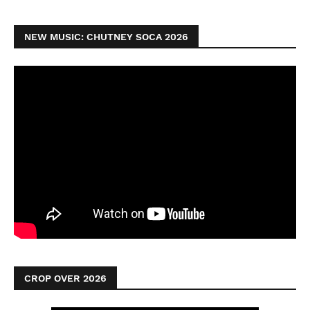
NEW MUSIC: CHUTNEY SOCA 2026
CROP OVER 2026