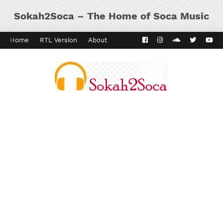
Sokah2Soca – The Home of Soca Music
Home
RTL Version
About
Contact
Kaiso Dial
Panyard 