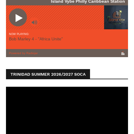
TRINIDAD SUMMER 2026/2027 SOCA