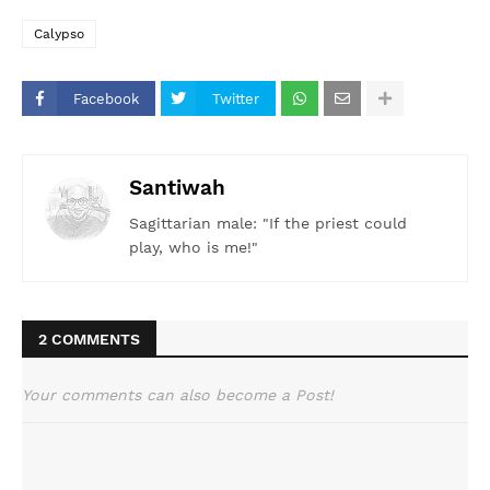
Calypso
Facebook
Twitter
Santiwah
Sagittarian male: "If the priest could
play, who is me!"
2 COMMENTS
Your comments can also become a Post!