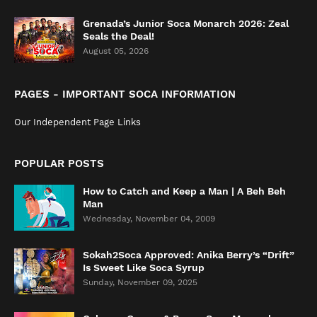
Grenada’s Junior Soca Monarch 2026: Zeal
Seals the Deal!
August 05, 2026
PAGES - IMPORTANT SOCA INFORMATION
Our Independent Page Links
POPULAR POSTS
How to Catch and Keep a Man | A Beh Beh
Man
Wednesday, November 04, 2009
Sokah2Soca Approved: Anika Berry’s “Drift”
Is Sweet Like Soca Syrup
Sunday, November 09, 2025