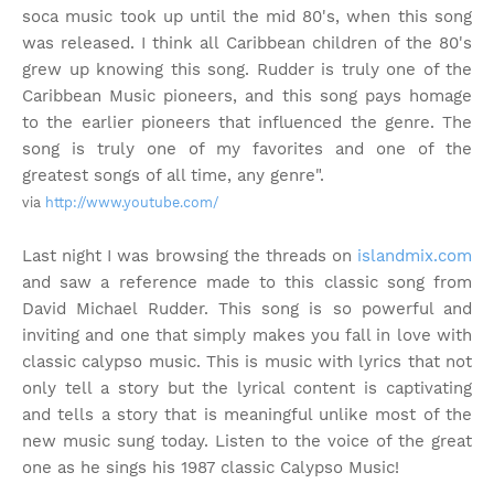
soca music took up until the mid 80's, when this song
was released. I think all Caribbean children of the 80's
grew up knowing this song. Rudder is truly one of the
Caribbean Music pioneers, and this song pays homage
to the earlier pioneers that influenced the genre. The
song is truly one of my favorites and one of the
greatest songs of all time, any genre".
via
http://www.youtube.com/
Last night I was browsing the threads on
islandmix.com
and saw a reference made to this classic song from
David Michael Rudder. This song is so powerful and
inviting and one that simply makes you fall in love with
classic calypso music. This is music with lyrics that not
only tell a story but the lyrical content is captivating
and tells a story that is meaningful unlike most of the
new music sung today. Listen to the voice of the great
one as he sings his 1987 classic Calypso Music!