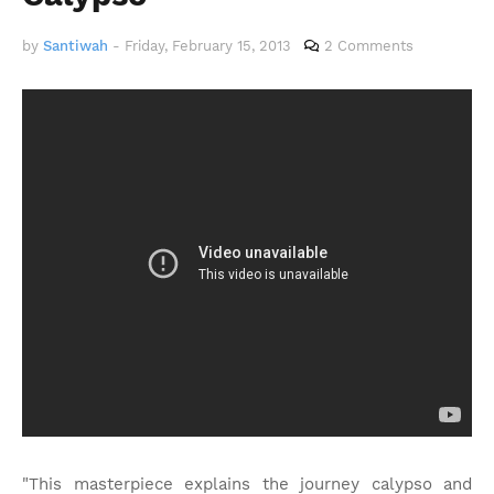
by
Santiwah
-
Friday, February 15, 2013
2 Comments
"This masterpiece explains the journey calypso and