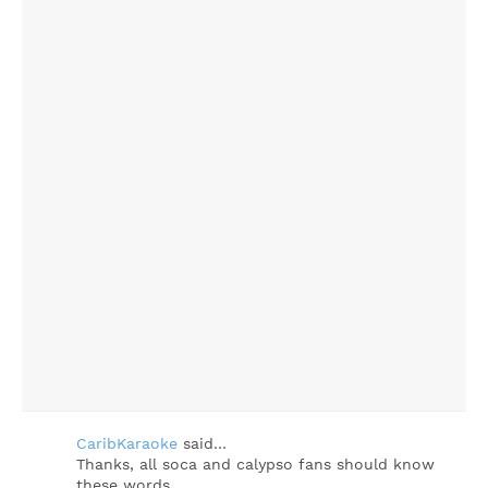
CaribKaraoke
said…
Thanks, all soca and calypso fans should know
these words...