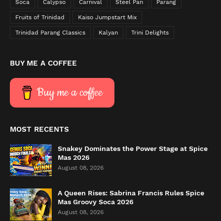
Soca
Calypso
Carnival
Steel Pan
Parang
Fruits of Trinidad
Kaiso Jumpstart Mix
Trinidad Parang Classics
Kalyan
Trini Delights
BUY ME A COFFEE
Buy me a coffee
MOST RECENTS
Snakey Dominates the Power Stage at Spice
Mas 2026
August 08, 2026
A Queen Rises: Sabrina Francis Rules Spice
Mas Groovy Soca 2026
August 08, 2026