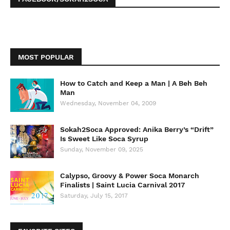
MOST POPULAR
How to Catch and Keep a Man | A Beh Beh
Man
Wednesday, November 04, 2009
Sokah2Soca Approved: Anika Berry’s “Drift”
Is Sweet Like Soca Syrup
Sunday, November 09, 2025
Calypso, Groovy & Power Soca Monarch
Finalists | Saint Lucia Carnival 2017
Saturday, July 15, 2017