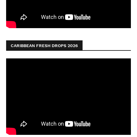
CARIBBEAN FRESH DROPS 2026