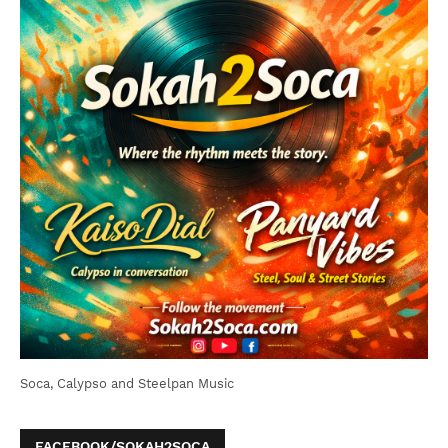
Soca, Calypso and Steelpan Music
FACEBOOK/SOKAH2SOCA