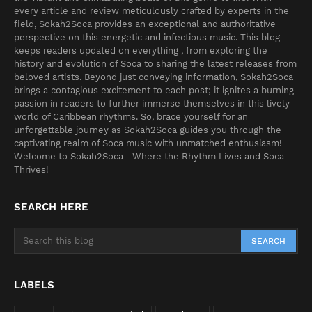
every article and review meticulously crafted by experts in the
field, Sokah2Soca provides an exceptional and authoritative
perspective on this energetic and infectious music. This blog
keeps readers updated on everything , from exploring the
history and evolution of Soca to sharing the latest releases from
beloved artists. Beyond just conveying information, Sokah2Soca
brings a contagious excitement to each post; it ignites a burning
passion in readers to further immerse themselves in this lively
world of Caribbean rhythms. So, brace yourself for an
unforgettable journey as Sokah2Soca guides you through the
captivating realm of Soca music with unmatched enthusiasm!
Welcome to Sokah2Soca—Where the Rhythm Lives and Soca
Thrives!
SEARCH HERE
LABELS