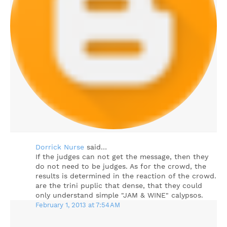
Dorrick Nurse
said…
If the judges can not get the message, then they
do not need to be judges. As for the crowd, the
results is determined in the reaction of the crowd.
are the trini puplic that dense, that they could
only understand simple "JAM & WINE" calypsos.
February 1, 2013 at 7:54 AM