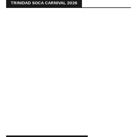
TRINIDAD SOCA CARNIVAL 2026