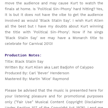
move the audience and may cause Kurt to watch the
finals at home. Is 'Political Sin-Phony' hard hitting? Yes,
it is but it does not have the vibe to get the audience
involved as would 'Black Stalin Say'. I wish Kurt Allen
all the best but I have my doubts about Kurt winning
the title with 'Political Sin-Phony'. Now if he sings
'Black Stalin Say' we may have a Monarch title to
celebrate for Carnival 2013!
Production Notes:
Title: Black Stalin Say
Written By: Kurt Allen aka Last Badjohn of Calypso
Produced By: Carl 'Bever' Henderson
Mastered By: Martin 'Mice' Raymond
Please be advised that the music is presented here for
your listening pleasure and for promotional purposes
only ("Fair Use" Musical Content Copyright Disclaimer
Under Section 107 of the Copyright Act 1976). Lend me