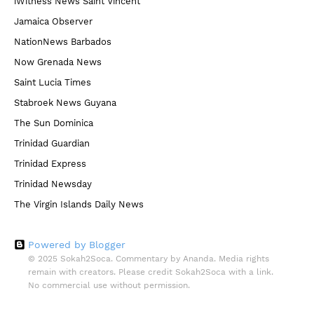
iWitness News Saint Vincent
Jamaica Observer
NationNews Barbados
Now Grenada News
Saint Lucia Times
Stabroek News Guyana
The Sun Dominica
Trinidad Guardian
Trinidad Express
Trinidad Newsday
The Virgin Islands Daily News
Powered by Blogger
© 2025 Sokah2Soca. Commentary by Ananda. Media rights
remain with creators. Please credit Sokah2Soca with a link.
No commercial use without permission.