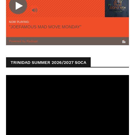
TRINIDAD SUMMER 2026/2027 SOCA