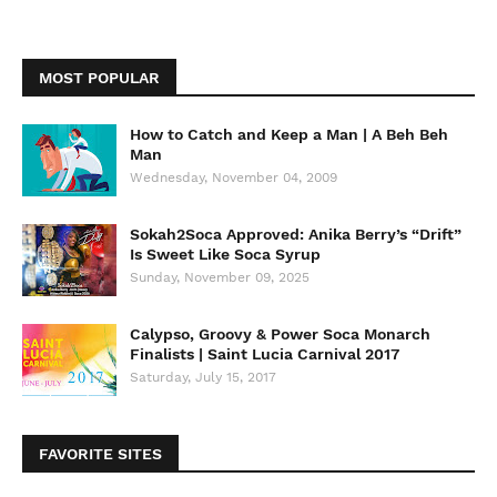
MOST POPULAR
How to Catch and Keep a Man | A Beh Beh
Man
Wednesday, November 04, 2009
Sokah2Soca Approved: Anika Berry’s “Drift”
Is Sweet Like Soca Syrup
Sunday, November 09, 2025
Calypso, Groovy & Power Soca Monarch
Finalists | Saint Lucia Carnival 2017
Saturday, July 15, 2017
FAVORITE SITES