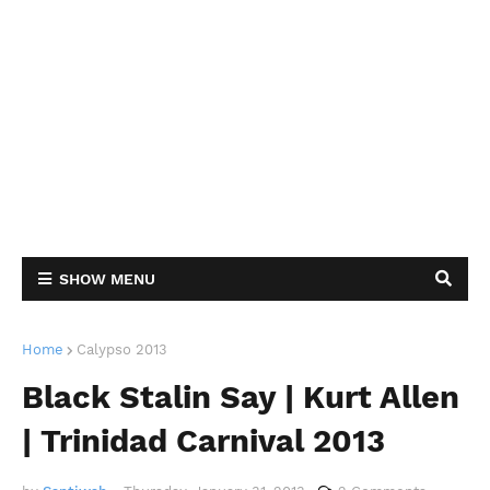
SHOW MENU
Home
Calypso 2013
Black Stalin Say | Kurt Allen
| Trinidad Carnival 2013