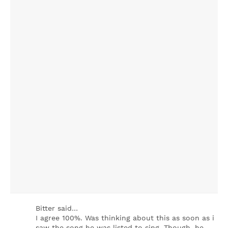
Bitter said…
I agree 100%. Was thinking about this as soon as i
saw the song he was listed to sing. Though, he