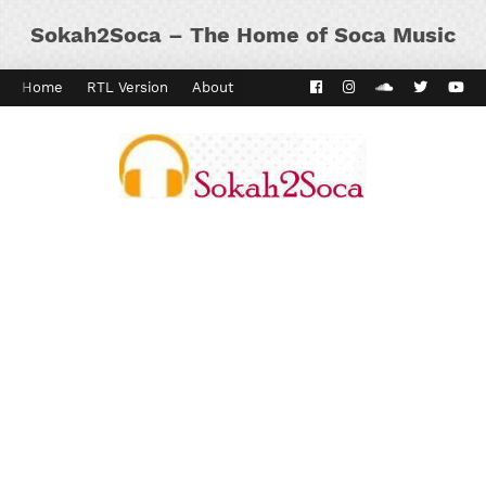
Sokah2Soca – The Home of Soca Music
Home
RTL Version
About
Contact
Kaiso Dial
Panyard 