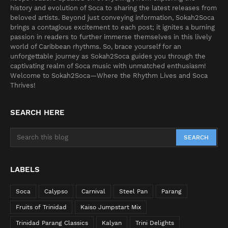
history and evolution of Soca to sharing the latest releases from
beloved artists. Beyond just conveying information, Sokah2Soca
brings a contagious excitement to each post; it ignites a burning
passion in readers to further immerse themselves in this lively
world of Caribbean rhythms. So, brace yourself for an
unforgettable journey as Sokah2Soca guides you through the
captivating realm of Soca music with unmatched enthusiasm!
Welcome to Sokah2Soca—Where the Rhythm Lives and Soca
Thrives!
SEARCH HERE
LABELS
Soca
Calypso
Carnival
Steel Pan
Parang
Fruits of Trinidad
Kaiso Jumpstart Mix
Trinidad Parang Classics
Kalyan
Trini Delights