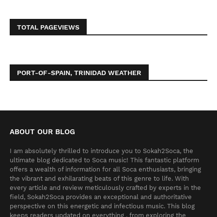
TOTAL PAGEVIEWS
PORT-OF-SPAIN, TRINIDAD WEATHER
ABOUT OUR BLOG
I am absolutely thrilled to introduce you to Sokah2Soca, the
ultimate blog dedicated to Soca music! This fantastic platform
offers a wealth of information for all Soca enthusiasts, bringing
the vibrant and exhilarating beats of this genre to life. With
every article and review meticulously crafted by experts in the
field, Sokah2Soca provides an exceptional and authoritative
perspective on this energetic and infectious music. This blog
keeps readers updated on everything , from exploring the