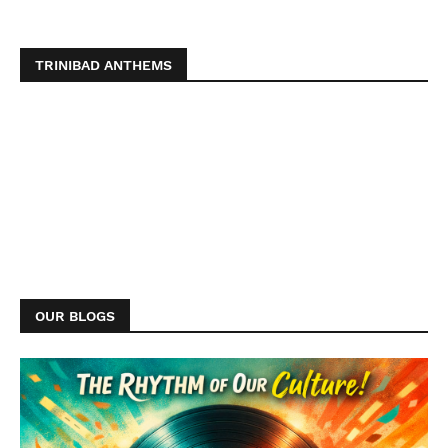
TRINIBAD ANTHEMS
OUR BLOGS