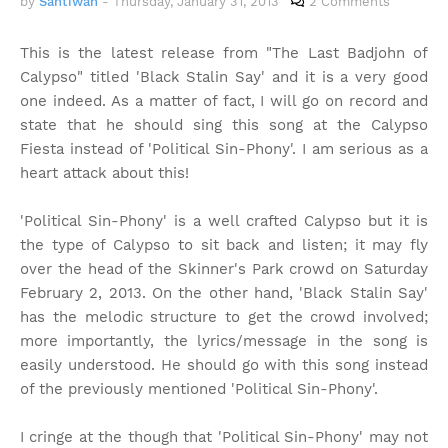
by
Santiwah
-
Thursday, January 31, 2013
2 Comments
This is the latest release from "The Last Badjohn of
Calypso" titled 'Black Stalin Say' and it is a very good
one indeed. As a matter of fact, I will go on record and
state that he should sing this song at the Calypso
Fiesta instead of 'Political Sin-Phony'. I am serious as a
heart attack about this!
'Political Sin-Phony' is a well crafted Calypso but it is
the type of Calypso to sit back and listen; it may fly
over the head of the Skinner's Park crowd on Saturday
February 2, 2013. On the other hand, 'Black Stalin Say'
has the melodic structure to get the crowd involved;
more importantly, the lyrics/message in the song is
easily understood. He should go with this song instead
of the previously mentioned 'Political Sin-Phony'.
I cringe at the though that 'Political Sin-Phony' may not