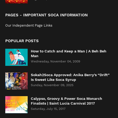
PAGES - IMPORTANT SOCA INFORMATION
Our Independent Page Links
POPULAR POSTS
How to Catch and Keep a Man | A Beh Beh
Man
Wednesday, November 04, 2009
Sokah2Soca Approved: Anika Berry’s “Drift”
Is Sweet Like Soca Syrup
Sunday, November 09, 2025
Calypso, Groovy & Power Soca Monarch
Finalists | Saint Lucia Carnival 2017
Saturday, July 15, 2017