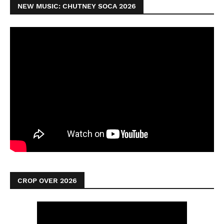
NEW MUSIC: CHUTNEY SOCA 2026
CROP OVER 2026