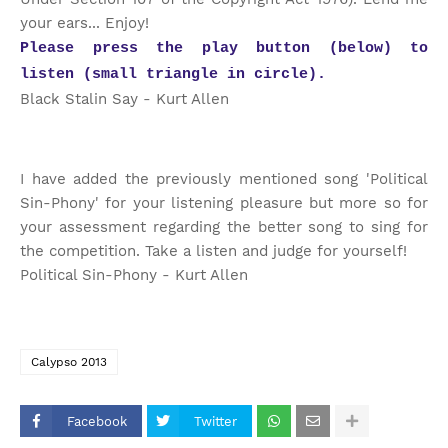
your ears... Enjoy!
Please press the play button (below) to
listen (small triangle in circle).
Black Stalin Say - Kurt Allen
I have added the previously mentioned song 'Political
Sin-Phony' for your listening pleasure but more so for
your assessment regarding the better song to sing for
the competition. Take a listen and judge for yourself!
Political Sin-Phony - Kurt Allen
Calypso 2013
Facebook
Twitter