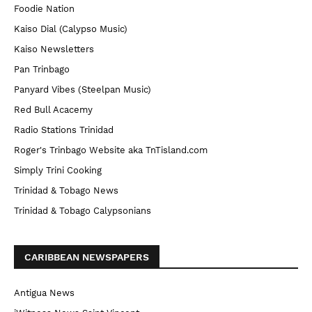
Foodie Nation
Kaiso Dial (Calypso Music)
Kaiso Newsletters
Pan Trinbago
Panyard Vibes (Steelpan Music)
Red Bull Acacemy
Radio Stations Trinidad
Roger's Trinbago Website aka TnTisland.com
Simply Trini Cooking
Trinidad & Tobago News
Trinidad & Tobago Calypsonians
CARIBBEAN NEWSPAPERS
Antigua News