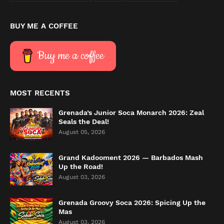
BUY ME A COFFEE
Buy me a coffee
MOST RECENTS
Grenada’s Junior Soca Monarch 2026: Zeal
Seals the Deal!
August 05, 2026
Grand Kadooment 2026 — Barbados Mash
Up the Road!
August 03, 2026
Grenada Groovy Soca 2026: Spicing Up the
Mas
August 03, 2026