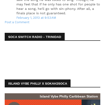
may feel that if he only has one shot for people to
hear a song, he'll go with sin-phony. After all, a
finals place is not guaranteed.
February 1, 2013 at 9:53 AM
Post a Comment
SOCA SWITCH RADIO - TRINIDAD
ISLAND VYBE PHILLY X SOKAH2SOCA