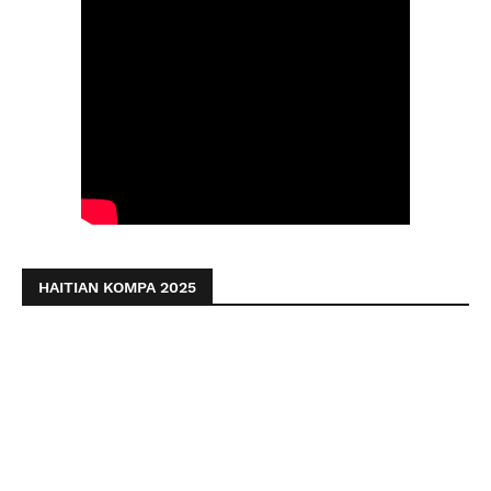
HAITIAN KOMPA 2025