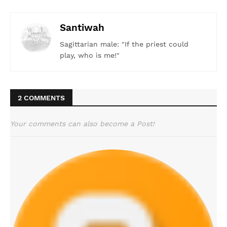
Santiwah
Sagittarian male: "If the priest could
play, who is me!"
2 COMMENTS
Your comments can also become a Post!