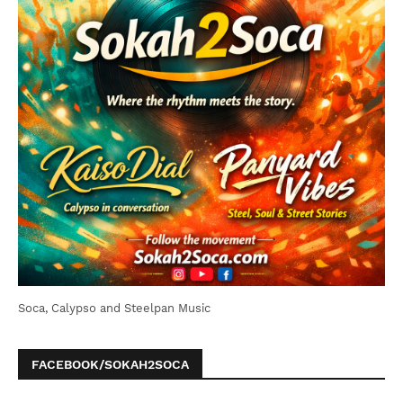
Soca, Calypso and Steelpan Music
FACEBOOK/SOKAH2SOCA