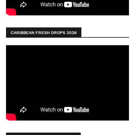
CARIBBEAN FRESH DROPS 2026