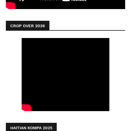
CROP OVER 2026
HAITIAN KOMPA 2025