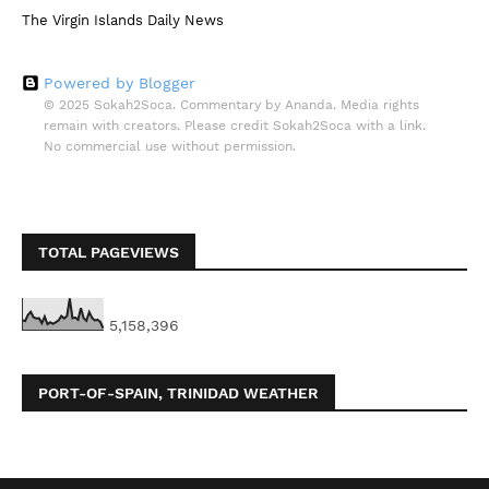
The Virgin Islands Daily News
Powered by Blogger
© 2025 Sokah2Soca. Commentary by Ananda. Media rights
remain with creators. Please credit Sokah2Soca with a link.
No commercial use without permission.
TOTAL PAGEVIEWS
5,158,396
PORT-OF-SPAIN, TRINIDAD WEATHER