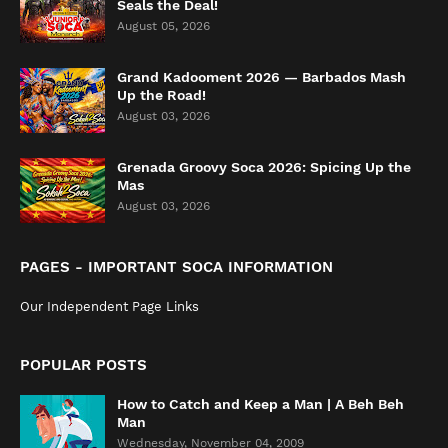
Seals the Deal!
August 05, 2026
Grand Kadooment 2026 — Barbados Mash
Up the Road!
August 03, 2026
Grenada Groovy Soca 2026: Spicing Up the
Mas
August 03, 2026
PAGES - IMPORTANT SOCA INFORMATION
Our Independent Page Links
POPULAR POSTS
How to Catch and Keep a Man | A Beh Beh
Man
Wednesday, November 04, 2009