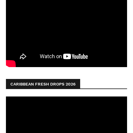
CARIBBEAN FRESH DROPS 2026