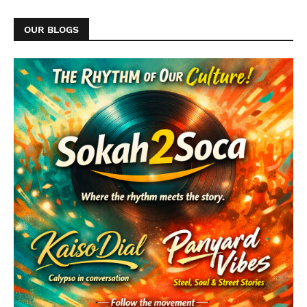
OUR BLOGS