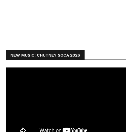
NEW MUSIC: CHUTNEY SOCA 2026