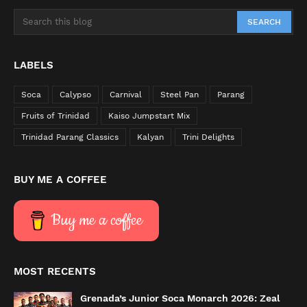
LABELS
Soca
Calypso
Carnival
Steel Pan
Parang
Fruits of Trinidad
Kaiso Jumpstart Mix
Trinidad Parang Classics
Kalyan
Trini Delights
BUY ME A COFFEE
Buy me a coffee
MOST RECENTS
Grenada’s Junior Soca Monarch 2026: Zeal