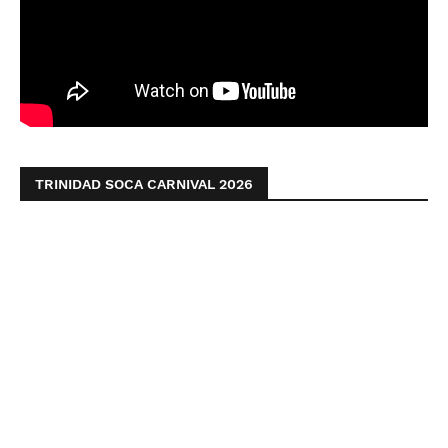
TRINIDAD SOCA CARNIVAL 2026