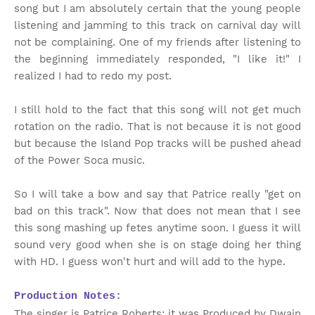
song but I am absolutely certain that the young people
listening and jamming to this track on carnival day will
not be complaining. One of my friends after listening to
the beginning immediately responded, "I like it!" I
realized I had to redo my post.
I still hold to the fact that this song will not get much
rotation on the radio. That is not because it is not good
but because the Island Pop tracks will be pushed ahead
of the Power Soca music.
So I will take a bow and say that Patrice really "get on
bad on this track". Now that does not mean that I see
this song mashing up fetes anytime soon. I guess it will
sound very good when she is on stage doing her thing
with HD. I guess won't hurt and will add to the hype.
Production Notes:
The singer is Patrice Roberts; it was Produced by Dwain