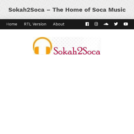
Sokah2Soca – The Home of Soca Music
Home
RTL Version
About
Contact
Kaiso Dial
Panyard 