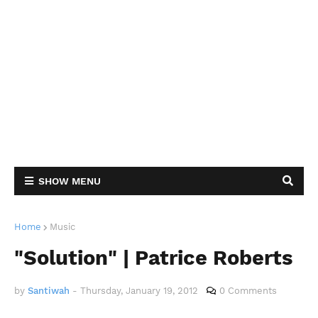
SHOW MENU
Home
Music
"Solution" | Patrice Roberts
by
Santiwah
-
Thursday, January 19, 2012
0 Comments