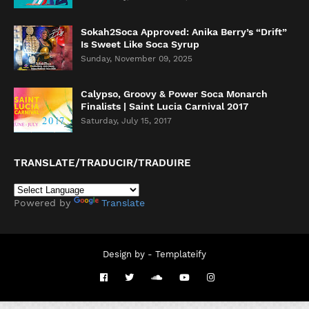
Sokah2Soca Approved: Anika Berry’s “Drift”
Is Sweet Like Soca Syrup
Sunday, November 09, 2025
Calypso, Groovy & Power Soca Monarch
Finalists | Saint Lucia Carnival 2017
Saturday, July 15, 2017
TRANSLATE/TRADUCIR/TRADUIRE
Powered by
Translate
Design by -
Templateify