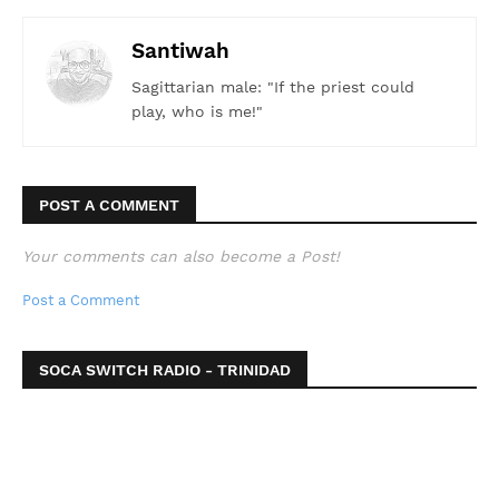
Santiwah
Sagittarian male: "If the priest could
play, who is me!"
POST A COMMENT
Your comments can also become a Post!
Post a Comment
SOCA SWITCH RADIO - TRINIDAD