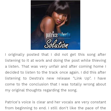
I originally posted that I did not get this song after
listening to it at work and doing the post while thieving
a listen. That was very unfair and after coming home I
decided to listen to the track once again. I did this after
listening to Destra's new release "Link Up". I have
come to the conclusion that I was totally wrong about
my original thoughts regarding the song.
Patrice's voice is clear and her vocals are very constant
from beginning to end. I still don't like the pace of the