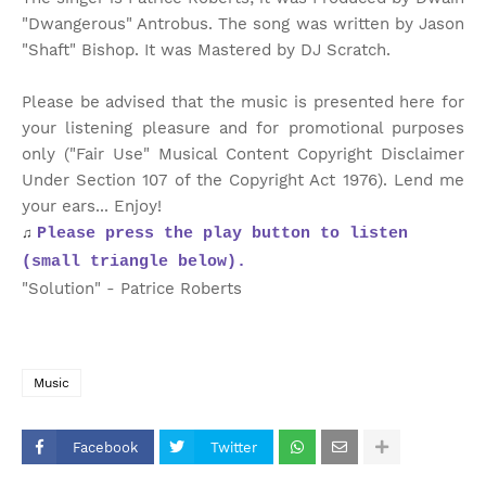
"Dwangerous" Antrobus. The song was written by Jason
"Shaft" Bishop. It was Mastered by DJ Scratch.
Please be advised that the music is presented here for
your listening pleasure and for promotional purposes
only ("Fair Use" Musical Content Copyright Disclaimer
Under Section 107 of the Copyright Act 1976). Lend me
your ears... Enjoy!
♫
Please press the play button to listen
(small triangle below).
"Solution" - Patrice Roberts
Music
Facebook
Twitter