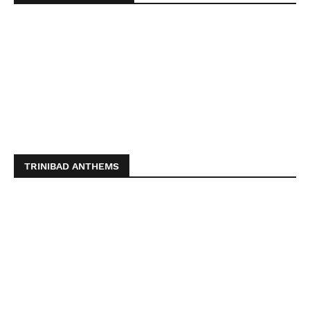
TRINIBAD ANTHEMS