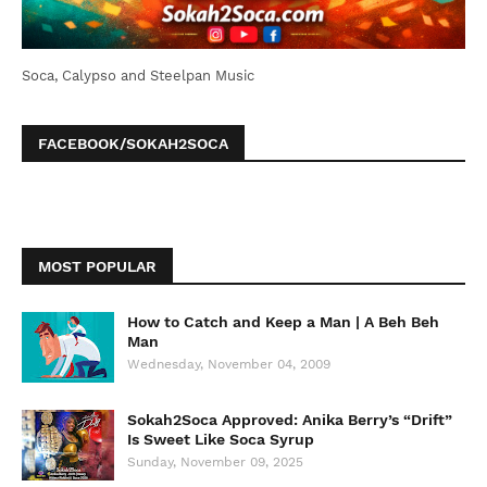
Soca, Calypso and Steelpan Music
FACEBOOK/SOKAH2SOCA
MOST POPULAR
How to Catch and Keep a Man | A Beh Beh
Man
Wednesday, November 04, 2009
Sokah2Soca Approved: Anika Berry’s “Drift”
Is Sweet Like Soca Syrup
Sunday, November 09, 2025