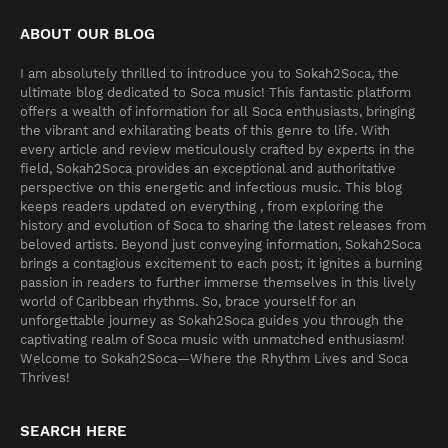
ABOUT OUR BLOG
I am absolutely thrilled to introduce you to Sokah2Soca, the
ultimate blog dedicated to Soca music! This fantastic platform
offers a wealth of information for all Soca enthusiasts, bringing
the vibrant and exhilarating beats of this genre to life. With
every article and review meticulously crafted by experts in the
field, Sokah2Soca provides an exceptional and authoritative
perspective on this energetic and infectious music. This blog
keeps readers updated on everything , from exploring the
history and evolution of Soca to sharing the latest releases from
beloved artists. Beyond just conveying information, Sokah2Soca
brings a contagious excitement to each post; it ignites a burning
passion in readers to further immerse themselves in this lively
world of Caribbean rhythms. So, brace yourself for an
unforgettable journey as Sokah2Soca guides you through the
captivating realm of Soca music with unmatched enthusiasm!
Welcome to Sokah2Soca—Where the Rhythm Lives and Soca
Thrives!
SEARCH HERE