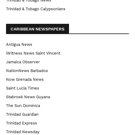
Trinidad & Tobago News
Trinidad & Tobago Calypsonians
CARIBBEAN NEWSPAPERS
Antigua News
iWitness News Saint Vincent
Jamaica Observer
NationNews Barbados
Now Grenada News
Saint Lucia Times
Stabroek News Guyana
The Sun Dominica
Trinidad Guardian
Trinidad Express
Trinidad Newsday