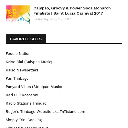
Calypso, Groovy & Power Soca Monarch
Finalists | Saint Lucia Carnival 2017
Saturday, July 15, 2017
FAVORITE SITES
Foodie Nation
Kaiso Dial (Calypso Music)
Kaiso Newsletters
Pan Trinbago
Panyard Vibes (Steelpan Music)
Red Bull Acacemy
Radio Stations Trinidad
Roger's Trinbago Website aka TnTisland.com
Simply Trini Cooking