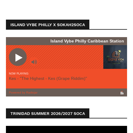
ISLAND VYBE PHILLY X SOKAH2SOCA
TRINIDAD SUMMER 2026/2027 SOCA