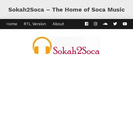
Sokah2Soca – The Home of Soca Music
Home
RTL Version
About
Contact
Kaiso Dial
Panyard 