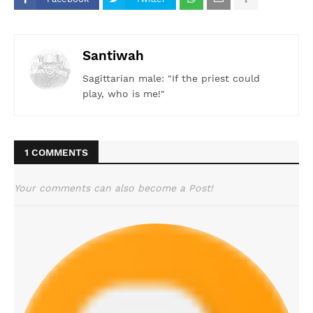
Santiwah
Sagittarian male: "If the priest could
play, who is me!"
1 COMMENTS
Your comments can also become a Post!