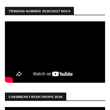
TRINIDAD SUMMER 2026/2027 SOCA
CARIBBEAN FRESH DROPS 2026