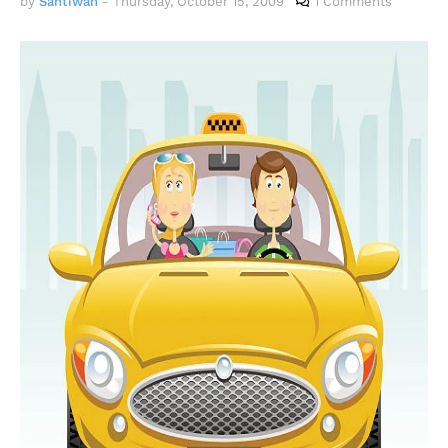
by
Santiwah
-
Thursday, October 15, 2009
1 Comments