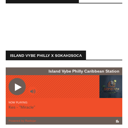
ISLAND VYBE PHILLY X SOKAH2SOCA