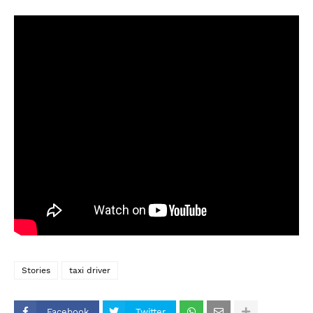
Stories
taxi driver
Facebook
Twitter