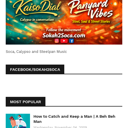
Soca, Calypso and Steelpan Music
FACEBOOK/SOKAH2SOCA
MOST POPULAR
How to Catch and Keep a Man | A Beh Beh
Man
Wednesday, November 04, 2009