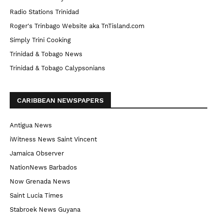
Radio Stations Trinidad
Roger's Trinbago Website aka TnTisland.com
Simply Trini Cooking
Trinidad & Tobago News
Trinidad & Tobago Calypsonians
CARIBBEAN NEWSPAPERS
Antigua News
iWitness News Saint Vincent
Jamaica Observer
NationNews Barbados
Now Grenada News
Saint Lucia Times
Stabroek News Guyana