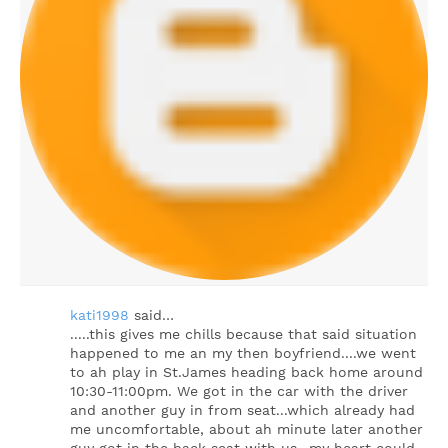
kati1998
said…
.....this gives me chills because that said situation
happened to me an my then boyfriend....we went
to ah play in St.James heading back home around
10:30-11:00pm. We got in the car with the driver
and another guy in from seat...which already had
me uncomfortable, about ah minute later another