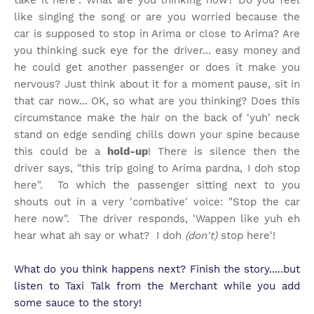
take it here". What are you thinking now? Do you feel
like singing the song or are you worried because the
car is supposed to stop in Arima or close to Arima? Are
you thinking suck eye for the driver... easy money and
he could get another passenger or does it make you
nervous? Just think about it for a moment pause, sit in
that car now... OK, so what are you thinking? Does this
circumstance make the hair on the back of 'yuh' neck
stand on edge sending chills down your spine because
this could be a
hold-up
! There is silence then the
driver says, "this trip going to Arima pardna, I doh stop
here". To which the passenger sitting next to you
shouts out in a very 'combative' voice: "Stop the car
here now". The driver responds, 'Wappen like yuh eh
hear what ah say or what? I doh
(don't)
stop here'!
What do you think happens next? Finish the story.....but
listen to Taxi Talk from the Merchant while you add
some sauce to the story!