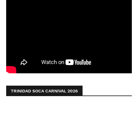
TRINIDAD SOCA CARNIVAL 2026