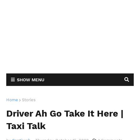
SHOW MENU
Home
Stories
Driver Ah Go Take It Here |
Taxi Talk