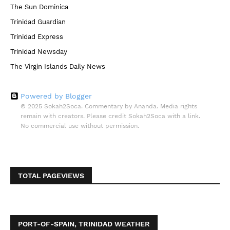
The Sun Dominica
Trinidad Guardian
Trinidad Express
Trinidad Newsday
The Virgin Islands Daily News
Powered by Blogger
© 2025 Sokah2Soca. Commentary by Ananda. Media rights
remain with creators. Please credit Sokah2Soca with a link.
No commercial use without permission.
TOTAL PAGEVIEWS
PORT-OF-SPAIN, TRINIDAD WEATHER