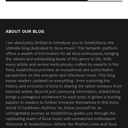
ABOUT OUR BLOG
I am absolutely thrilled to introduce you to Sokah2Soca, the
ultimate blog dedicated to Soca music! This fantastic platform
offers a wealth of information for all Soca enthusiasts, bringing
the vibrant and exhilarating beats of this genre to life. With
every article and review meticulously crafted by experts in the
field, Sokah2Soca provides an exceptional and authoritative
perspective on this energetic and infectious music. This blog
keeps readers updated on everything , from exploring the
history and evolution of Soca to sharing the latest releases from
beloved artists. Beyond just conveying information, Sokah2Soca
brings a contagious excitement to each post; it ignites a burning
passion in readers to further immerse themselves in this lively
world of Caribbean rhythms. So, brace yourself for an
unforgettable journey as Sokah2Soca guides you through the
captivating realm of Soca music with unmatched enthusiasm!
Welcome to Sokah2Soca—Where the Rhythm Lives and Soca