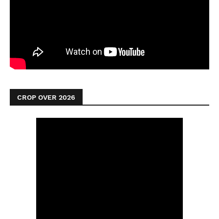
CROP OVER 2026