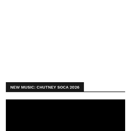
NEW MUSIC: CHUTNEY SOCA 2026