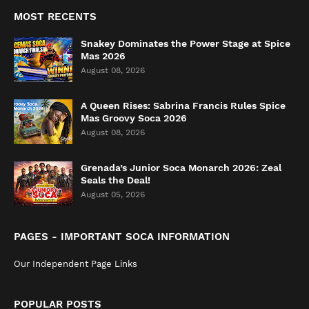
MOST RECENTS
Snakey Dominates the Power Stage at Spice
Mas 2026
August 08, 2026
A Queen Rises: Sabrina Francis Rules Spice
Mas Groovy Soca 2026
August 08, 2026
Grenada’s Junior Soca Monarch 2026: Zeal
Seals the Deal!
August 05, 2026
PAGES - IMPORTANT SOCA INFORMATION
Our Independent Page Links
POPULAR POSTS