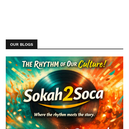
OUR BLOGS