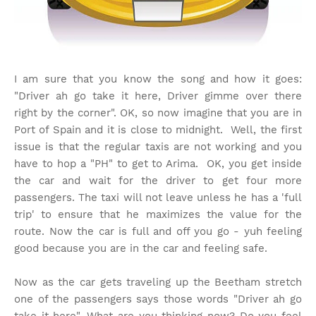
I am sure that you know the song and how it goes:
"Driver ah go take it here, Driver gimme over there
right by the corner". OK, so now imagine that you are in
Port of Spain and it is close to midnight. Well, the first
issue is that the regular taxis are not working and you
have to hop a "PH" to get to Arima. OK, you get inside
the car and wait for the driver to get four more
passengers. The taxi will not leave unless he has a 'full
trip' to ensure that he maximizes the value for the
route. Now the car is full and off you go - yuh feeling
good because you are in the car and feeling safe.
Now as the car gets traveling up the Beetham stretch
one of the passengers says those words "Driver ah go