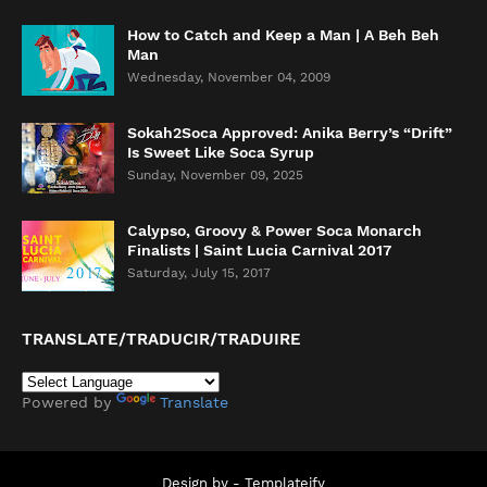
How to Catch and Keep a Man | A Beh Beh
Man
Wednesday, November 04, 2009
Sokah2Soca Approved: Anika Berry’s “Drift”
Is Sweet Like Soca Syrup
Sunday, November 09, 2025
Calypso, Groovy & Power Soca Monarch
Finalists | Saint Lucia Carnival 2017
Saturday, July 15, 2017
TRANSLATE/TRADUCIR/TRADUIRE
Powered by
Translate
Design by -
Templateify