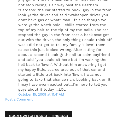
guy got in the back seat with us...my heart could
not stop racing. Half way past the Beetham
"Gardens" the car started to buck, guy in the from
look @ the driver and said "wahappen driver you
dont have gas or what" man I felt as though we
were @ the North pole - chills started from the
top of my hair to the tip of my toe-nails. The car
stopped the guy in the from seat & back seat got
out with the driver, the only thing I could think off
was I did not get to tell my family "I love" them
cause this just looked wrong. After sitting for
about a second I look @ the all to calm boyfriend
and said "you could sit here but I'm walking the
hell back to Town". Without him answering I got
my happy little, scared arse out of that car and
started a little trot back into Town. I was not
going to take that chance nah. Looking back on it
I may have over-reacted but...I'm here to tell you
guys about it today.....LOL
October 15, 2009 at 11:41 AM
Post a Comment
SOCA SWITCH RADIO - TRINIDAD