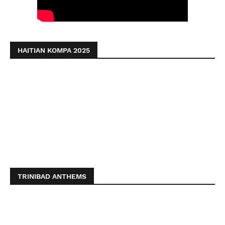
HAITIAN KOMPA 2025
TRINIBAD ANTHEMS