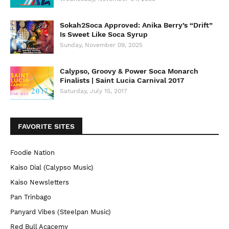
Sokah2Soca Approved: Anika Berry’s “Drift”
Is Sweet Like Soca Syrup
Sunday, November 09, 2025
Calypso, Groovy & Power Soca Monarch
Finalists | Saint Lucia Carnival 2017
Saturday, July 15, 2017
FAVORITE SITES
Foodie Nation
Kaiso Dial (Calypso Music)
Kaiso Newsletters
Pan Trinbago
Panyard Vibes (Steelpan Music)
Red Bull Acacemy