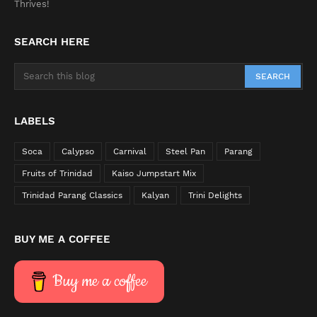
Thrives!
SEARCH HERE
LABELS
Soca
Calypso
Carnival
Steel Pan
Parang
Fruits of Trinidad
Kaiso Jumpstart Mix
Trinidad Parang Classics
Kalyan
Trini Delights
BUY ME A COFFEE
Buy me a coffee