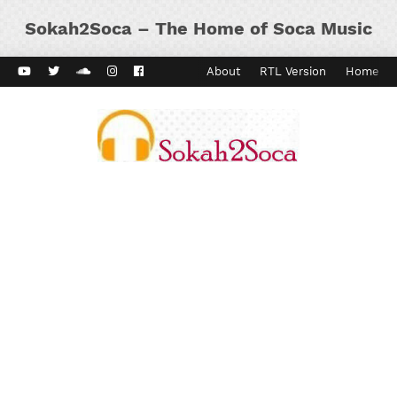
Sokah2Soca – The Home of Soca Music
ard Vibes
Kaiso Dial
Contact
About
RTL Version
Home