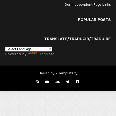
Our Independent Page Links
POPULAR POSTS
TRANSLATE/TRADUCIR/TRADUIRE
Powered by
Translate
Design by -
Templateify