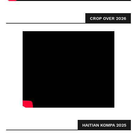
CROP OVER 2026
HAITIAN KOMPA 2025