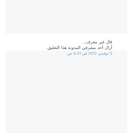
‏قال غير معرف…
أزال أحد مشرفي المدونة هذا التعليق.
5 نوفمبر 2013 في 8:31 ص