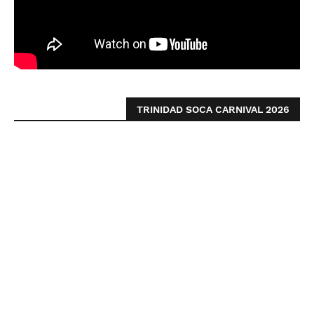
TRINIDAD SOCA CARNIVAL 2026