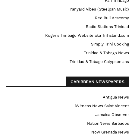
Pan Trinbago
Panyard Vibes (Steelpan Music)
Red Bull Acacemy
Radio Stations Trinidad
Roger's Trinbago Website aka TnTisland.com
Simply Trini Cooking
Trinidad & Tobago News
Trinidad & Tobago Calypsonians
CARIBBEAN NEWSPAPERS
Antigua News
iWitness News Saint Vincent
Jamaica Observer
NationNews Barbados
Now Grenada News