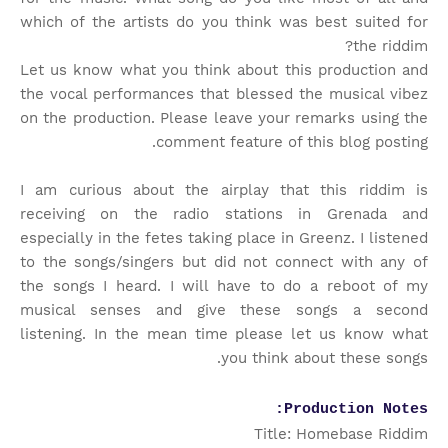
which of the artists do you think was best suited for
the riddim?
Let us know what you think about this production and
the vocal performances that blessed the musical vibez
on the production. Please leave your remarks using the
comment feature of this blog posting.
I am curious about the airplay that this riddim is
receiving on the radio stations in Grenada and
especially in the fetes taking place in Greenz. I listened
to the songs/singers but did not connect with any of
the songs I heard. I will have to do a reboot of my
musical senses and give these songs a second
listening. In the mean time please let us know what
you think about these songs.
Production Notes:
Title: Homebase Riddim