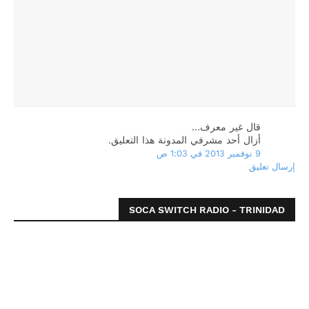
‏قال غير معرف…
أزال أحد مشرفي المدونة هذا التعليق.
9 نوفمبر 2013 في 1:03 ص
إرسال تعليق
SOCA SWITCH RADIO - TRINIDAD