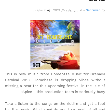
2 تعليقات
الاثنين, يوليو 15, 2013
-
Santiwah
by
This is new music from Homebase Music for Grenada
Carnival 2013. Homebase is dropping vibes without
missing a beat for this upcoming festival in the Isle of
Spice - this production team is seriously busy!
Take a listen to the songs on the riddim and get a feel
for the music. What song do you like most of all and