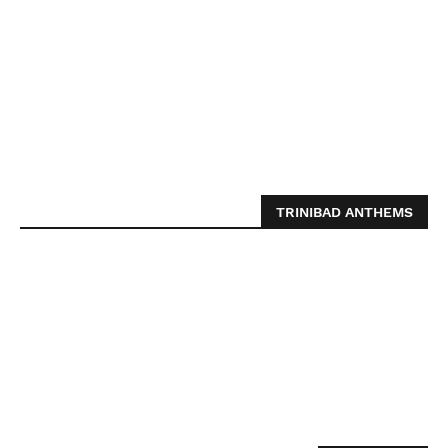
TRINIBAD ANTHEMS