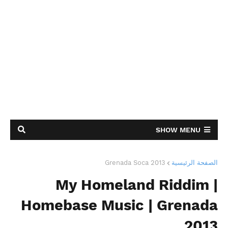
SHOW MENU
Grenada Soca 2013
الصفحة الرئيسية
My Homeland Riddim |
Homebase Music | Grenada
2013