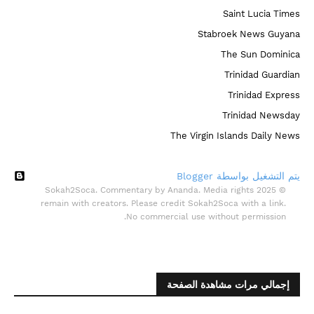
Saint Lucia Times
Stabroek News Guyana
The Sun Dominica
Trinidad Guardian
Trinidad Express
Trinidad Newsday
The Virgin Islands Daily News
‏يتم التشغيل بواسطة Blogger
© 2025 Sokah2Soca. Commentary by Ananda. Media rights
remain with creators. Please credit Sokah2Soca with a link.
No commercial use without permission.
إجمالي مرات مشاهدة الصفحة