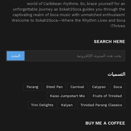
world of Caribbean rhythms. So, brace yourself for an
unforgettable journey as Sokah2Soca guides you through the
captivating realm of Soca music with unmatched enthusiasm!
Welcome to Sokah2Soca—Where the Rhythm Lives and Soca
Thrives!
SEARCH HERE
التسميات
Parang
Steel Pan
Carnival
Calypso
Soca
Kaiso Jumpstart Mix
Fruits of Trinidad
Trini Delights
Kalyan
Trinidad Parang Classics
BUY ME A COFFEE