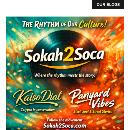
OUR BLOGS