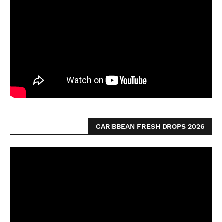
CARIBBEAN FRESH DROPS 2026