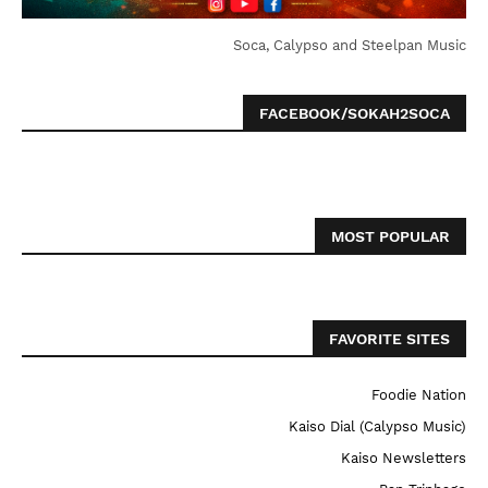
Soca, Calypso and Steelpan Music
FACEBOOK/SOKAH2SOCA
MOST POPULAR
FAVORITE SITES
Foodie Nation
Kaiso Dial (Calypso Music)
Kaiso Newsletters