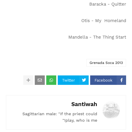
Baracka - Quitter
Otis - My Homeland
Mandella - The Thing Start
Grenada Soca 2013
Twitter
Facebook
Santiwah
Sagittarian male: "If the priest could
play, who is me!"