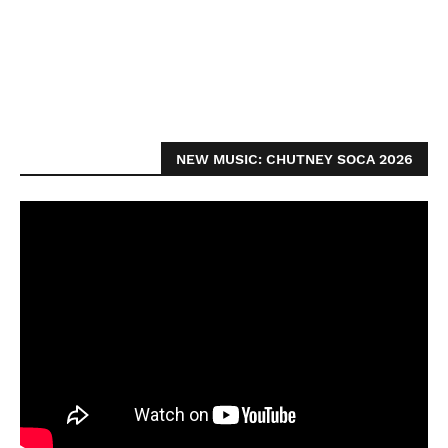
NEW MUSIC: CHUTNEY SOCA 2026