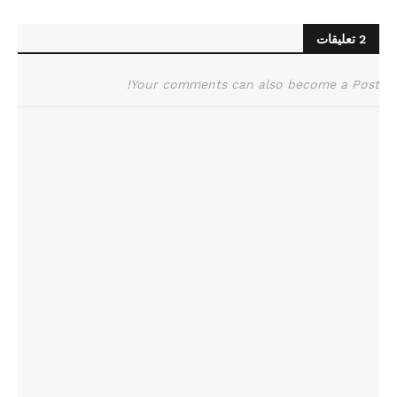
2 تعليقات
Your comments can also become a Post!