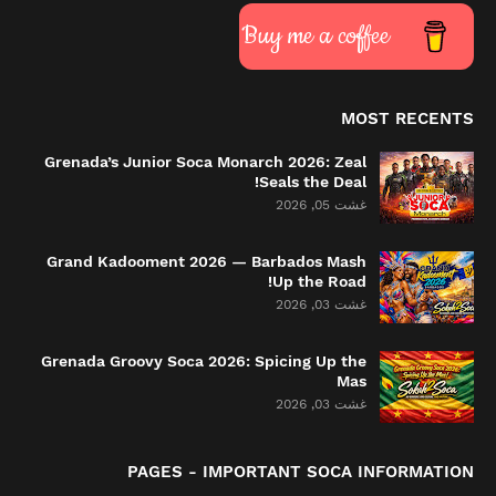
Buy me a coffee
MOST RECENTS
Grenada’s Junior Soca Monarch 2026: Zeal
Seals the Deal!
غشت 05, 2026
Grand Kadooment 2026 — Barbados Mash
Up the Road!
غشت 03, 2026
Grenada Groovy Soca 2026: Spicing Up the
Mas
غشت 03, 2026
PAGES - IMPORTANT SOCA INFORMATION