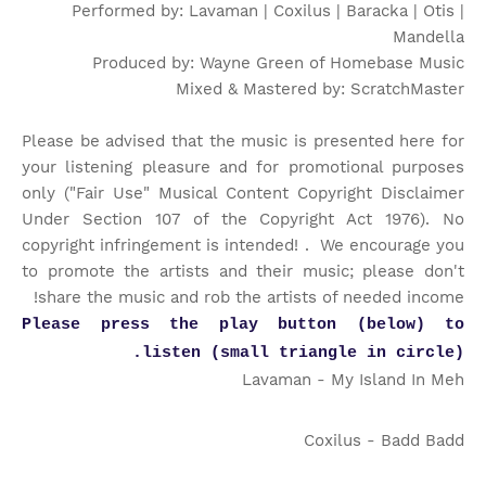
Performed by: Lavaman | Coxilus | Baracka | Otis |
Mandella
Produced by: Wayne Green of Homebase Music
Mixed & Mastered by: ScratchMaster
Please be advised that the music is presented here for
your listening pleasure and for promotional purposes
only ("Fair Use" Musical Content Copyright Disclaimer
Under Section 107 of the Copyright Act 1976). No
copyright infringement is intended! . We encourage you
to promote the artists and their music; please don't
share the music and rob the artists of needed income!
Please press the play button (below) to
listen (small triangle in circle).
Lavaman - My Island In Meh
Coxilus - Badd Badd