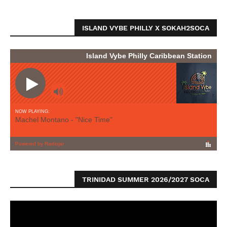
ISLAND VYBE PHILLY X SOKAH2SOCA
TRINIDAD SUMMER 2026/2027 SOCA