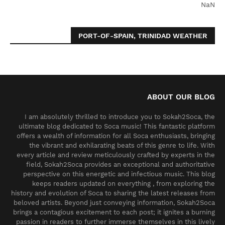
NaN
PORT-OF-SPAIN, TRINIDAD WEATHER
ABOUT OUR BLOG
I am absolutely thrilled to introduce you to Sokah2Soca, the
ultimate blog dedicated to Soca music! This fantastic platform
offers a wealth of information for all Soca enthusiasts, bringing
the vibrant and exhilarating beats of this genre to life. With
every article and review meticulously crafted by experts in the
field, Sokah2Soca provides an exceptional and authoritative
perspective on this energetic and infectious music. This blog
keeps readers updated on everything , from exploring the
history and evolution of Soca to sharing the latest releases from
beloved artists. Beyond just conveying information, Sokah2Soca
brings a contagious excitement to each post; it ignites a burning
passion in readers to further immerse themselves in this lively