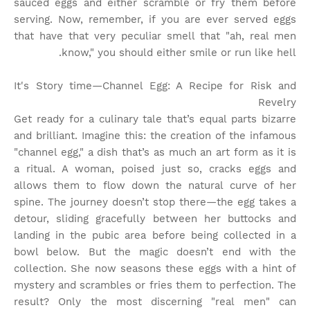
sauced eggs and either scramble or fry them before
serving. Now, remember, if you are ever served eggs
that have that very peculiar smell that "ah, real men
know," you should either smile or run like hell.
It's Story time
—Channel Egg: A Recipe for Risk and
Revelry
Get ready for a culinary tale that’s equal parts bizarre
and brilliant. Imagine this: the creation of the infamous
"channel egg," a dish that’s as much an art form as it is
a ritual. A woman, poised just so, cracks eggs and
allows them to flow down the natural curve of her
spine. The journey doesn’t stop there—the egg takes a
detour, sliding gracefully between her buttocks and
landing in the pubic area before being collected in a
bowl below. But the magic doesn’t end with the
collection. She now seasons these eggs with a hint of
mystery and scrambles or fries them to perfection. The
result? Only the most discerning "real men" can