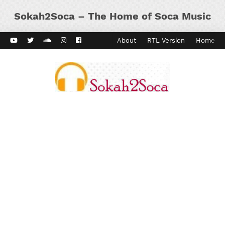
Sokah2Soca – The Home of Soca Music
ard Vibes
Kaiso Dial
Contact
About
RTL Version
Home