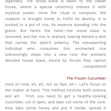
legendary. The wood slave is taken to the Obeah
house, where a special ceremony imbues it with
mystical power. Once the ritual is complete, the
creature is brought home to fulfill its destiny. It is
cooked in a pot of rice, its essence blending into the
grains. But here’s the twist—the wood slave is
removed, and the rice is drained, leaving behind a dish
that carries the spell’s potency. The unsuspecting
individual who consumes this enchanted rice
unknowingly steps into a new role: the woman’s
devoted house slave, bound by forces they cannot
comprehend.
The Frozen Cucumber
Hold on now, eh, eh, not so fast, eh— Let's focus on
the matter at hand. This method involves both science
and art.
First, you need to get a healthy-looking
cucumber, cut it open, and take out some of the core.
Now take some honey and put it inside; spread it