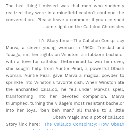
The last thing I missed was that men who suddenly
realized they were in a minefield couldn't continue the
conversation. Please leave a comment if you can shed
some light on the Callaloo Chronicles.
It's Story time
—The Callaloo Conspiracy
Marva, a clever young woman in 1960s Trinidad and
Tobago, set her sights on Winston, a stubborn bachelor
with a love for callaloo. Determined to win him over,
she sought help from Auntie Pearl, a powerful Obeah
woman. Auntie Pearl gave Marva a magical powder to
sprinkle into Winston's favorite dish. When Winston ate
the enchanted callaloo, he fell under Marva's spell,
transforming into her devoted companion. Marva
triumphed, turning the village's most resistant bachelor
into her loyal "beh beh man," all thanks to a little
Obeah magic and a pot of callaloo.
Story link here:
The Callaloo Conspiracy: How Obeah