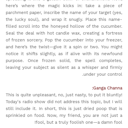
here’s where the magic kicks in: take a piece of
parchment paper, inscribe the name of your target (yes,
the lucky soul), and wrap it snugly. Place this name-
filled scroll into the honeyed hollow of the cucumber.
Seal the deal with hot candle wax, creating a fortress
of frozen sorcery. Pop the cucumber into your freezer,
and here’s the twist—give it a spin or two. You might
notice it shifts slightly, as if alive with its newfound
purpose. Once frozen solid, the spell completes,
leaving your subject as silent as a whisper and firmly
under your control.
Ganga Channa:
This is quite unpleasant, no, just nasty, to put it bluntly!
Today's radio show did not address this topic, but I will
still include it. In short, this is just dried poop that is
sprinkled on food. Now, my friend, you are not just a
fool, but a truly foolish one—a damn fool!