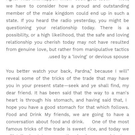
we have to consider how a proud and outstanding
member of the male kingdom could end up in such a
state. If you heard the radio yesterday, you might be
questioning your relationship today. There is a
possibility, or a high likelihood, that the safe and loving
relationship you cherish today may not have resulted
from genuine love, but rather from manipulative tactics
used by a 'loving' or devious spouse.
"You better watch your back, Pardna," because I will
reveal some of the tricks of the trade that may have
you in your present state—seek and ye shall find, my
dear friend. It has been said that the way to a man's
heart is through his stomach, and having said that, I
hope you have a good stomach for that which follows.
Food and Drink My friends, we are going to have a
conversation about food and drink. One of the most
famous tricks of the trade is sweet rice, and today we