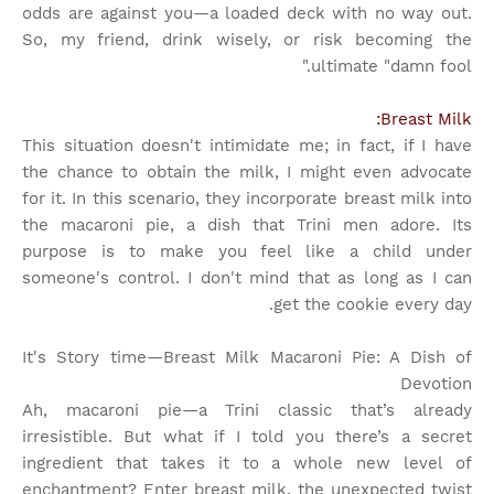
odds are against you—a loaded deck with no way out.
So, my friend, drink wisely, or risk becoming the
ultimate "damn fool."
Breast Milk:
This situation doesn't intimidate me; in fact, if I have
the chance to obtain the milk, I might even advocate
for it. In this scenario, they incorporate breast milk into
the macaroni pie, a dish that Trini men adore. Its
purpose is to make you feel like a child under
someone's control. I don't mind that as long as I can
get the cookie every day.
It's Story time
—Breast Milk Macaroni Pie: A Dish of
Devotion
Ah, macaroni pie—a Trini classic that’s already
irresistible. But what if I told you there’s a secret
ingredient that takes it to a whole new level of
enchantment? Enter breast milk, the unexpected twist