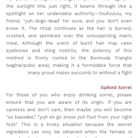
the sunlight hits just right, it beams through like a
spotlight on her undeniable authority—foufoulou, my
friend, 'yuh-dogs-dead' for sure, and you don’t even
know it. The ritual continues as the hair is burned,
crushed, and sprinkled over the unsuspecting man’s
meal. Although the scent of burnt hair may raise
eyebrows and sting nostrils, the potency of this
method is firmly rooted in the Bermuda Triangle
(vagina/pubic area), making it a formidable force that
many proud males succumb to without a fight.
Spiked Sorrel:
For those of you who enjoy drinking sorrel, please
ensure that you are aware of its origin. If you are
careless and don't care, then maybe you will become
"so basodee," "yuh eh go know yuh foot from your right
foot." This is a tricky situation because the secret
ingredient can only be obtained when the female is