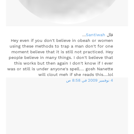
…
Santiwah
‏قال
Hey even if you don't believe in obeah or women
using these methods to trap a man don't for one
moment believe that it is still not practiced. Hey
people believe in many things. I don't believe that
this works but then again I don't know if I ever
was or still is under anyone's spell.... gosh Nanette
will clout meh if she reads this....lol
4 نوفمبر 2009 في 8:58 ص