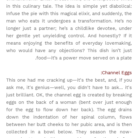
in this culinary tale. The idea is simple yet diabolical:
Infuse the pie with this magical elixir, and suddenly, the
man who eats it undergoes a transformation. He’s no
longer just a partner; he’s a childlike devotee, under
her gentle yet unyielding control. And honestly? If it
means enjoying the benefits of everyday lovemaking,
who would have any objections? This dish isn’t just
food—it’s a power move served on a plate.
Channel Eggs:
This one had me cracking up—it's the best, and, if you
ask me, it's genius—well, you didn't have to ask... it's
just brilliant. OK, the channel egg is created by breaking
eggs on the back of a woman (bent over just enough
for the egg to flow down her back). The egg drains
down the indentation of her spinal column, flows
between her butt cheeks to her pubic area, and is then
collected in a bowl below. They season the now-