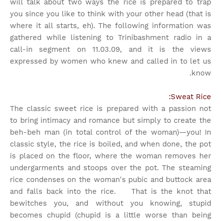
will talk about two ways the rice is prepared to trap
you since you like to think with your other head (that is
where it all starts, eh). The following information was
gathered while listening to Trinibashment radio in a
call-in segment on 11.03.09, and it is the views
expressed by women who knew and called in to let us
know.
Sweat Rice:
The classic sweet rice is prepared with a passion not
to bring intimacy and romance but simply to create the
beh-beh man (in total control of the woman)—you! In
classic style, the rice is boiled, and when done, the pot
is placed on the floor, where the woman removes her
undergarments and stoops over the pot. The steaming
rice condenses on the woman's pubic and buttock area
and falls back into the rice. That is the knot that
bewitches you, and without you knowing, stupid
becomes chupid (chupid is a little worse than being