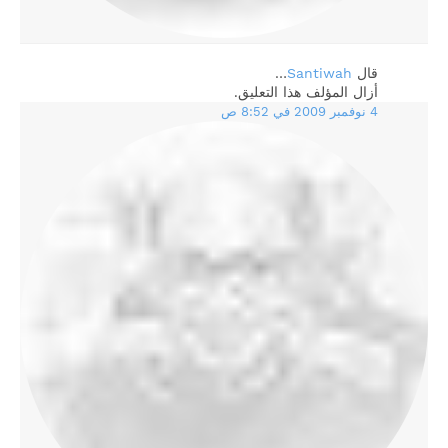
…
Santiwah
‏قال
أزال المؤلف هذا التعليق.
4 نوفمبر 2009 في 8:52 ص