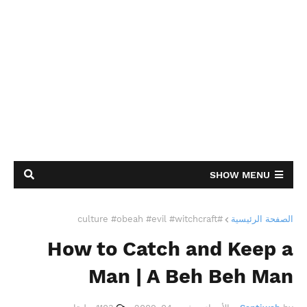
SHOW MENU
#culture #obeah #evil #witchcraft
الصفحة الرئيسية
How to Catch and Keep a
Man | A Beh Beh Man