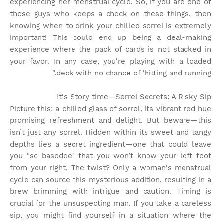
experiencing her menstrual cycle. So, if you are one of
those guys who keeps a check on these things, then
knowing when to drink your chilled sorrel is extremely
important! This could end up being a deal-making
experience where the pack of cards is not stacked in
your favor. In any case, you're playing with a loaded
deck with no chance of 'hitting and running."
It's Story time
—Sorrel Secrets: A Risky Sip
Picture this: a chilled glass of sorrel, its vibrant red hue
promising refreshment and delight. But beware—this
isn’t just any sorrel. Hidden within its sweet and tangy
depths lies a secret ingredient—one that could leave
you "so basodee" that you won’t know your left foot
from your right. The twist? Only a woman's menstrual
cycle can source this mysterious addition, resulting in a
brew brimming with intrigue and caution. Timing is
crucial for the unsuspecting man. If you take a careless
sip, you might find yourself in a situation where the