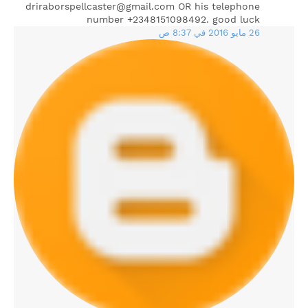
driraborspellcaster@gmail.com OR his telephone
number +2348151098492. good luck
26 مايو 2016 في 8:37 ص