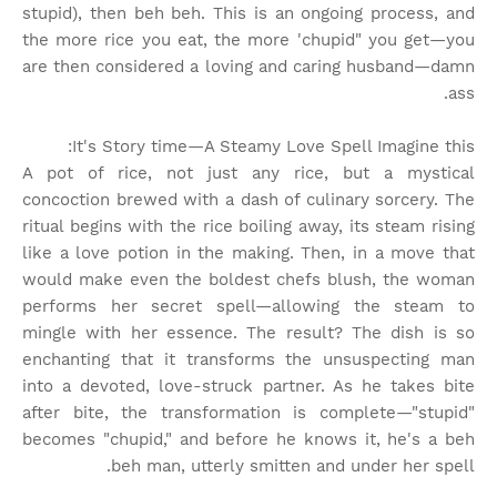
stupid), then beh beh. This is an ongoing process, and
the more rice you eat, the more 'chupid" you get—you
are then considered a loving and caring husband—damn
ass.
It's Story time
—A Steamy Love Spell Imagine this:
A pot of rice, not just any rice, but a mystical
concoction brewed with a dash of culinary sorcery. The
ritual begins with the rice boiling away, its steam rising
like a love potion in the making. Then, in a move that
would make even the boldest chefs blush, the woman
performs her secret spell—allowing the steam to
mingle with her essence. The result? The dish is so
enchanting that it transforms the unsuspecting man
into a devoted, love-struck partner. As he takes bite
after bite, the transformation is complete—"stupid"
becomes "chupid," and before he knows it, he's a beh
beh man, utterly smitten and under her spell.