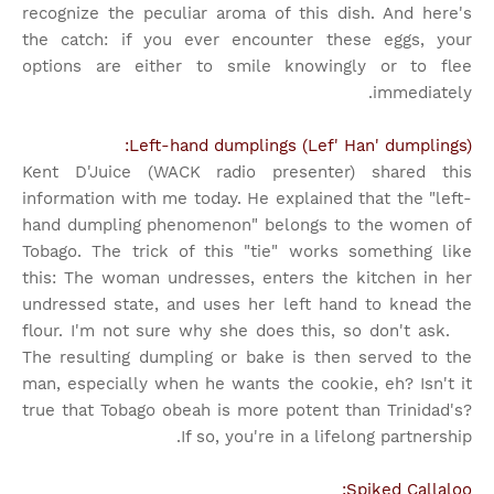
recognize the peculiar aroma of this dish. And here's
the catch: if you ever encounter these eggs, your
options are either to smile knowingly or to flee
immediately.
Left-hand dumplings (Lef' Han' dumplings):
Kent D'Juice (WACK radio presenter) shared this
information with me today. He explained that the "left-
hand dumpling phenomenon" belongs to the women of
Tobago. The trick of this "tie" works something like
this: The woman undresses, enters the kitchen in her
undressed state, and uses her left hand to knead the
flour. I'm not sure why she does this, so don't ask.
The resulting dumpling or bake is then served to the
man, especially when he wants the cookie, eh? Isn't it
true that Tobago obeah is more potent than Trinidad's?
If so, you're in a lifelong partnership.
Spiked Callaloo: