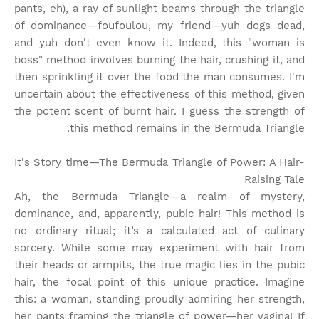
pants, eh), a ray of sunlight beams through the triangle
of dominance—foufoulou, my friend—yuh dogs dead,
and yuh don't even know it. Indeed, this "woman is
boss" method involves burning the hair, crushing it, and
then sprinkling it over the food the man consumes. I'm
uncertain about the effectiveness of this method, given
the potent scent of burnt hair. I guess the strength of
this method remains in the Bermuda Triangle.
It's Story time
—The Bermuda Triangle of Power: A Hair-
Raising Tale
Ah, the Bermuda Triangle—a realm of mystery,
dominance, and, apparently, pubic hair! This method is
no ordinary ritual; it’s a calculated act of culinary
sorcery. While some may experiment with hair from
their heads or armpits, the true magic lies in the pubic
hair, the focal point of this unique practice. Imagine
this: a woman, standing proudly admiring her strength,
her pants framing the triangle of power—her vagina! If