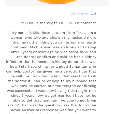
…
Unknown
‏قال
!!! “LOVE is the key to LIFE”.DR Ehinome !!!
My name is Miss Rose Lisa am from Texas, am a
woman who love and cherish my husband more
than any other thing you can imagine on earth
continent. My husband was so lovely and caring
after 3years of marriage he was seriously ill and
the doctor confirm and said he has a kidney
infection that he needed a kidney donor, that was
how I start searching for a good Samaritan who
can help,doctor has given me a periodic hour that
he will live just 26hours left, that was how I ask
the doctor if I can be of help to my husband that
was how he carried out the text,the confirming
was successful, I was now having this taught that
since 3 years now we got married I have not be
able to get pregnant can I be able to get bring
again? That was the question I ask the doctor, he
never answer his response was did you want to