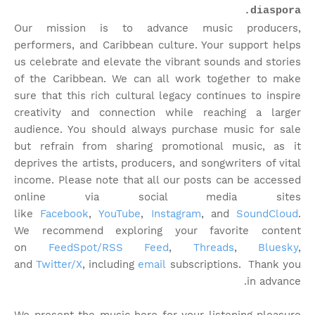
diaspora.
Our mission is to advance music producers,
performers, and Caribbean culture. Your support helps
us celebrate and elevate the vibrant sounds and stories
of the Caribbean. We can all work together to make
sure that this rich cultural legacy continues to inspire
creativity and connection while reaching a larger
audience. You should always purchase music for sale
but refrain from sharing promotional music, as it
deprives the artists, producers, and songwriters of vital
income. Please note that
all our posts can be accessed
online via social media sites
like
Facebook
,
YouTube
,
Instagram
, and
SoundCloud
.
We recommend exploring your favorite content
on
FeedSpot/RSS Feed
,
Threads
,
Bluesky
,
and
Twitter/X
, including
email
subscriptions. Thank you
in advance.