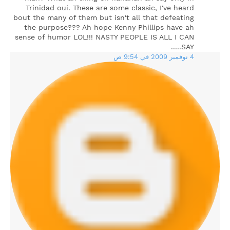
Trinidad oui. These are some classic, I've heard
bout the many of them but isn't all that defeating
the purpose??? Ah hope Kenny Phillips have ah
sense of humor LOL!!! NASTY PEOPLE IS ALL I CAN
SAY.....
4 نوفمبر 2009 في 9:54 ص