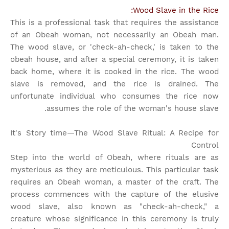
Wood Slave in the Rice:
This is a professional task that requires the assistance
of an Obeah woman, not necessarily an Obeah man.
The wood slave, or 'check-ah-check,' is taken to the
obeah house, and after a special ceremony, it is taken
back home, where it is cooked in the rice. The wood
slave is removed, and the rice is drained. The
unfortunate individual who consumes the rice now
assumes the role of the woman's house slave.
It's Story time
—The Wood Slave Ritual: A Recipe for
Control
Step into the world of Obeah, where rituals are as
mysterious as they are meticulous. This particular task
requires an Obeah woman, a master of the craft. The
process commences with the capture of the elusive
wood slave, also known as "check-ah-check," a
creature whose significance in this ceremony is truly