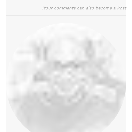
Your comments can also become a Post!