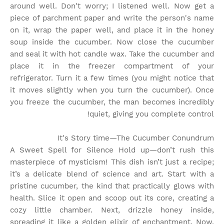
around well. Don't worry; I listened well. Now get a
piece of parchment paper and write the person's name
on it, wrap the paper well, and place it in the honey
soup inside the cucumber. Now close the cucumber
and seal it with hot candle wax. Take the cucumber and
place it in the freezer compartment of your
refrigerator. Turn it a few times (you might notice that
it moves slightly when you turn the cucumber). Once
you freeze the cucumber, the man becomes incredibly
quiet, giving you complete control!
It's Story time
—The Cucumber Conundrum
A Sweet Spell for Silence Hold up—don’t rush this
masterpiece of mysticism! This dish isn’t just a recipe;
it’s a delicate blend of science and art. Start with a
pristine cucumber, the kind that practically glows with
health. Slice it open and scoop out its core, creating a
cozy little chamber. Next, drizzle honey inside,
spreading it like a golden elixir of enchantment. Now,