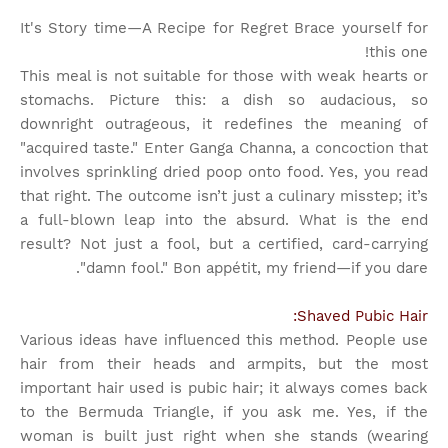
It's Story time
—A Recipe for Regret Brace yourself for
this one!
This meal is not suitable for those with weak hearts or
stomachs. Picture this: a dish so audacious, so
downright outrageous, it redefines the meaning of
"acquired taste." Enter Ganga Channa, a concoction that
involves sprinkling dried poop onto food. Yes, you read
that right. The outcome isn’t just a culinary misstep; it’s
a full-blown leap into the absurd. What is the end
result? Not just a fool, but a certified, card-carrying
"damn fool." Bon appétit, my friend—if you dare.
Shaved Pubic Hair:
Various ideas have influenced this method. People use
hair from their heads and armpits, but the most
important hair used is pubic hair; it always comes back
to the Bermuda Triangle, if you ask me. Yes, if the
woman is built just right when she stands (wearing