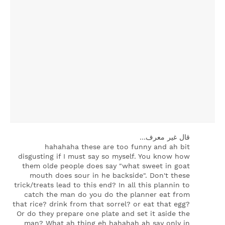
‏قال غير معرف…
hahahaha these are too funny and ah bit
disgusting if I must say so myself. You know how
them olde people does say "what sweet in goat
mouth does sour in he backside". Don't these
trick/treats lead to this end? In all this plannin to
catch the man do you do the planner eat from
that rice? drink from that sorrel? or eat that egg?
Or do they prepare one plate and set it aside the
man? What ah thing eh hahahah ah say only in