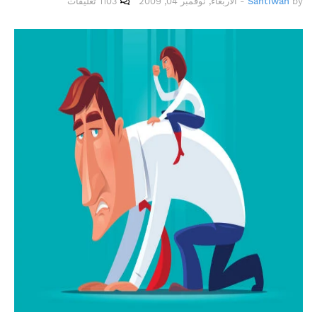
1103 تعليقات
الأربعاء, نوفمبر 04, 2009
-
Santiwah
by