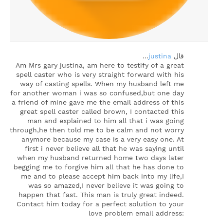
…
justina
‏قال
Am Mrs gary justina, am here to testify of a great
spell caster who is very straight forward with his
way of casting spells. When my husband left me
for another woman i was so confused,but one day
a friend of mine gave me the email address of this
great spell caster called brown, I contacted this
man and explained to him all that i was going
through,he then told me to be calm and not worry
anymore because my case is a very easy one. At
first i never believe all that he was saying until
when my husband returned home two days later
begging me to forgive him all that he has done to
me and to please accept him back into my life,I
was so amazed,I never believe it was going to
happen that fast. This man is truly great indeed.
Contact him today for a perfect solution to your
love problem email address: