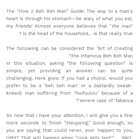
The "How 2 Beh Beh Man" Guide: The way to a man's
heart is through his stomach—be wary of what you eat,
my friends! Almost everyone believes that "
the man
"
is the head of the household... Is that really true?
The following can be considered the "Art of Creating
the Infamous Beh Beh Man!"
In this situation, asking "the following question" is
simple, yet providing an answer can be quite
challenging. Here goes: If you had a choice, would you
prefer to be a 'beh beh man' or a dastardly (weak-
kneed) man suffering from 'foufoulou' because of a
severe case of 'tabanca'?
So now that I have your attention, I will give you a few
more seconds to finish "steupsing." Good enough, so
you are saying that could never, ever happen to you,
right? That will happen when "cock gets teet'." Well,