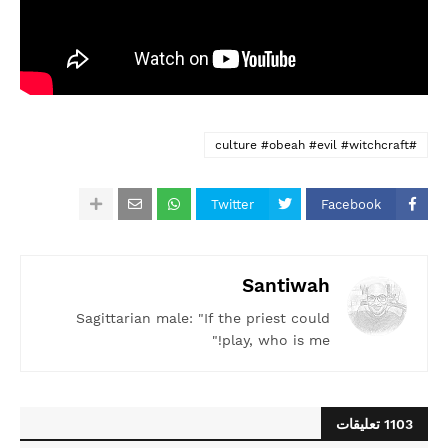
#culture #obeah #evil #witchcraft
Twitter
Facebook
Santiwah
Sagittarian male: "If the priest could
play, who is me!"
1103 تعليقات