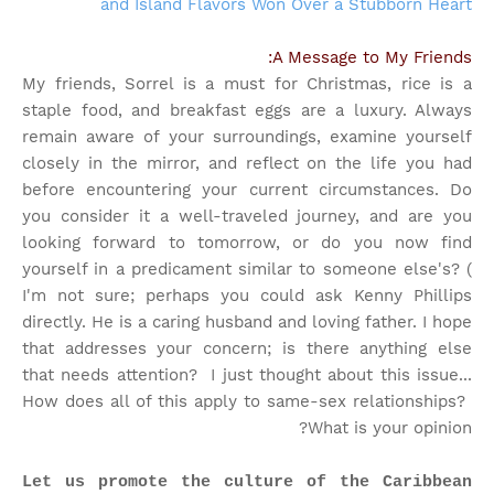
and Island Flavors Won Over a Stubborn Heart
A Message to My Friends:
My friends, Sorrel is a must for Christmas, rice is a
staple food, and breakfast eggs are a luxury. Always
remain aware of your surroundings, examine yourself
closely in the mirror, and reflect on the life you had
before encountering your current circumstances. Do
you consider it a well-traveled journey, and are you
looking forward to tomorrow, or do you now find
yourself in a predicament similar to someone else's? (
I'm not sure; perhaps you could ask Kenny Phillips
directly. He is a caring husband and loving father. I hope
that addresses your concern; is there anything else
that needs attention?
I just thought about this issue...
How does all of this apply to same-sex relationships?
What is your opinion?
Let us promote the culture of the Caribbean