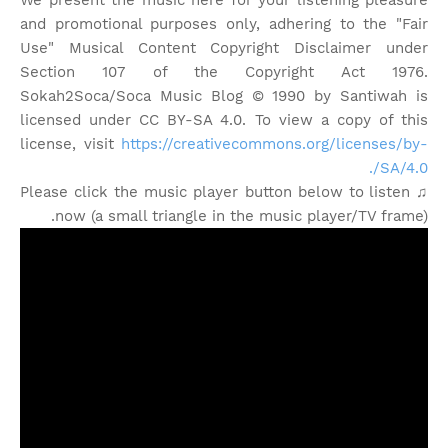
We present the music here for your listening pleasure
and promotional purposes only, adhering to the "Fair
Use" Musical Content Copyright Disclaimer under
Section 107 of the Copyright Act 1976.
Sokah2Soca/Soca Music Blog © 1990 by Santiwah is
licensed under CC BY-SA 4.0. To view a copy of this
license, visit
https://creativecommons.org/licenses/by-
SA/4.0/.
♫ Please click the music player button below to listen
now (a small triangle in the music player/TV frame).