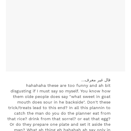
‏قال غير معرف…
hahahaha these are too funny and ah bit
disgusting if I must say so myself. You know how
them olde people does say "what sweet in goat
mouth does sour in he backside". Don't these
trick/treats lead to this end? In all this plannin to
catch the man do you do the planner eat from
that rice? drink from that sorrel? or eat that egg?
Or do they prepare one plate and set it aside the
man? What ah thing eh hahahah ah say only in