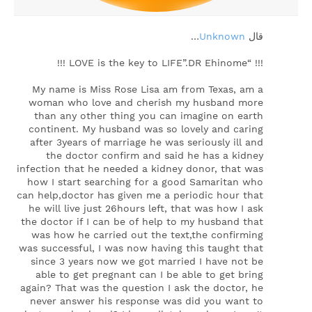
…
Unknown
‏قال
!!! “LOVE is the key to LIFE”.DR Ehinome !!!
My name is Miss Rose Lisa am from Texas, am a
woman who love and cherish my husband more
than any other thing you can imagine on earth
continent. My husband was so lovely and caring
after 3years of marriage he was seriously ill and
the doctor confirm and said he has a kidney
infection that he needed a kidney donor, that was
how I start searching for a good Samaritan who
can help,doctor has given me a periodic hour that
he will live just 26hours left, that was how I ask
the doctor if I can be of help to my husband that
was how he carried out the text,the confirming
was successful, I was now having this taught that
since 3 years now we got married I have not be
able to get pregnant can I be able to get bring
again? That was the question I ask the doctor, he
never answer his response was did you want to