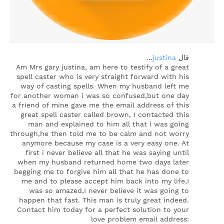
…
justina
‏قال
Am Mrs gary justina, am here to testify of a great
spell caster who is very straight forward with his
way of casting spells. When my husband left me
for another woman i was so confused,but one day
a friend of mine gave me the email address of this
great spell caster called brown, I contacted this
man and explained to him all that i was going
through,he then told me to be calm and not worry
anymore because my case is a very easy one. At
first i never believe all that he was saying until
when my husband returned home two days later
begging me to forgive him all that he has done to
me and to please accept him back into my life,I
was so amazed,I never believe it was going to
happen that fast. This man is truly great indeed.
Contact him today for a perfect solution to your
love problem email address: