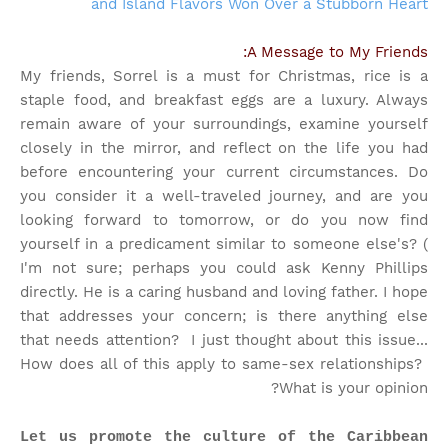
and Island Flavors Won Over a Stubborn Heart
A Message to My Friends:
My friends, Sorrel is a must for Christmas, rice is a
staple food, and breakfast eggs are a luxury. Always
remain aware of your surroundings, examine yourself
closely in the mirror, and reflect on the life you had
before encountering your current circumstances. Do
you consider it a well-traveled journey, and are you
looking forward to tomorrow, or do you now find
yourself in a predicament similar to someone else's? (
I'm not sure; perhaps you could ask Kenny Phillips
directly. He is a caring husband and loving father. I hope
that addresses your concern; is there anything else
that needs attention?
I just thought about this issue...
How does all of this apply to same-sex relationships?
What is your opinion?
Let us promote the culture of the Caribbean