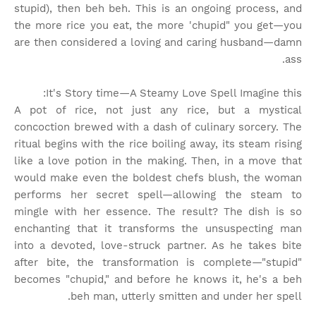
stupid), then beh beh. This is an ongoing process, and
the more rice you eat, the more 'chupid" you get—you
are then considered a loving and caring husband—damn
ass.
It's Story time
—A Steamy Love Spell Imagine this:
A pot of rice, not just any rice, but a mystical
concoction brewed with a dash of culinary sorcery. The
ritual begins with the rice boiling away, its steam rising
like a love potion in the making. Then, in a move that
would make even the boldest chefs blush, the woman
performs her secret spell—allowing the steam to
mingle with her essence. The result? The dish is so
enchanting that it transforms the unsuspecting man
into a devoted, love-struck partner. As he takes bite
after bite, the transformation is complete—"stupid"
becomes "chupid," and before he knows it, he's a beh
beh man, utterly smitten and under her spell.