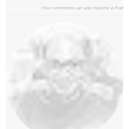
Your comments can also become a Post!