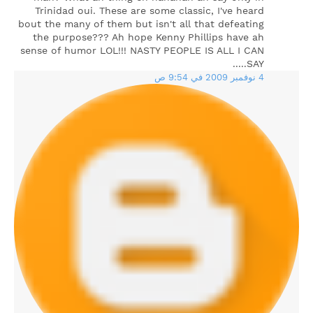
Trinidad oui. These are some classic, I've heard
bout the many of them but isn't all that defeating
the purpose??? Ah hope Kenny Phillips have ah
sense of humor LOL!!! NASTY PEOPLE IS ALL I CAN
SAY.....
4 نوفمبر 2009 في 9:54 ص