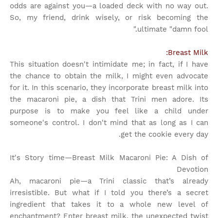
odds are against you—a loaded deck with no way out.
So, my friend, drink wisely, or risk becoming the
ultimate "damn fool."
Breast Milk:
This situation doesn't intimidate me; in fact, if I have
the chance to obtain the milk, I might even advocate
for it. In this scenario, they incorporate breast milk into
the macaroni pie, a dish that Trini men adore. Its
purpose is to make you feel like a child under
someone's control. I don't mind that as long as I can
get the cookie every day.
It's Story time
—Breast Milk Macaroni Pie: A Dish of
Devotion
Ah, macaroni pie—a Trini classic that’s already
irresistible. But what if I told you there’s a secret
ingredient that takes it to a whole new level of
enchantment? Enter breast milk, the unexpected twist