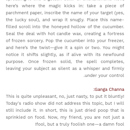
here’s where the magic kicks in: take a piece of
parchment paper, inscribe the name of your target (yes,
the lucky soul), and wrap it snugly. Place this name-
filled scroll into the honeyed hollow of the cucumber.
Seal the deal with hot candle wax, creating a fortress
of frozen sorcery. Pop the cucumber into your freezer,
and here’s the twist—give it a spin or two. You might
notice it shifts slightly, as if alive with its newfound
purpose. Once frozen solid, the spell completes,
leaving your subject as silent as a whisper and firmly
under your control.
Ganga Channa:
This is quite unpleasant, no, just nasty, to put it bluntly!
Today's radio show did not address this topic, but I will
still include it. In short, this is just dried poop that is
sprinkled on food. Now, my friend, you are not just a
fool, but a truly foolish one—a damn fool!