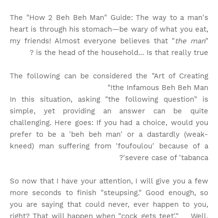
The "How 2 Beh Beh Man" Guide: The way to a man's
heart is through his stomach—be wary of what you eat,
my friends! Almost everyone believes that "
the man
"
is the head of the household... Is that really true?
The following can be considered the "Art of Creating
the Infamous Beh Beh Man!"
In this situation, asking "the following question" is
simple, yet providing an answer can be quite
challenging. Here goes: If you had a choice, would you
prefer to be a 'beh beh man' or a dastardly (weak-
kneed) man suffering from 'foufoulou' because of a
severe case of 'tabanca'?
So now that I have your attention, I will give you a few
more seconds to finish "steupsing." Good enough, so
you are saying that could never, ever happen to you,
right? That will happen when "cock gets teet'." Well,