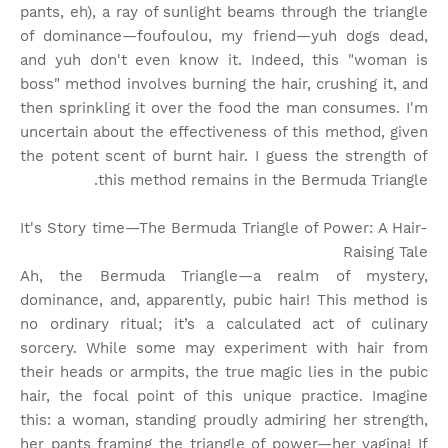
pants, eh), a ray of sunlight beams through the triangle
of dominance—foufoulou, my friend—yuh dogs dead,
and yuh don't even know it. Indeed, this "woman is
boss" method involves burning the hair, crushing it, and
then sprinkling it over the food the man consumes. I'm
uncertain about the effectiveness of this method, given
the potent scent of burnt hair. I guess the strength of
this method remains in the Bermuda Triangle.
It's Story time
—The Bermuda Triangle of Power: A Hair-
Raising Tale
Ah, the Bermuda Triangle—a realm of mystery,
dominance, and, apparently, pubic hair! This method is
no ordinary ritual; it’s a calculated act of culinary
sorcery. While some may experiment with hair from
their heads or armpits, the true magic lies in the pubic
hair, the focal point of this unique practice. Imagine
this: a woman, standing proudly admiring her strength,
her pants framing the triangle of power—her vagina! If