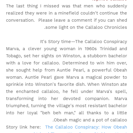
The last thing I missed was that men who suddenly
realized they were in a minefield couldn't continue the
conversation. Please leave a comment if you can shed
some light on the Callaloo Chronicles.
It's Story time
—The Callaloo Conspiracy
Marva, a clever young woman in 1960s Trinidad and
Tobago, set her sights on Winston, a stubborn bachelor
with a love for callaloo. Determined to win him over,
she sought help from Auntie Pearl, a powerful Obeah
woman. Auntie Pearl gave Marva a magical powder to
sprinkle into Winston's favorite dish. When Winston ate
the enchanted callaloo, he fell under Marva's spell,
transforming into her devoted companion. Marva
triumphed, turning the village's most resistant bachelor
into her loyal "beh beh man," all thanks to a little
Obeah magic and a pot of callaloo.
Story link here:
The Callaloo Conspiracy: How Obeah