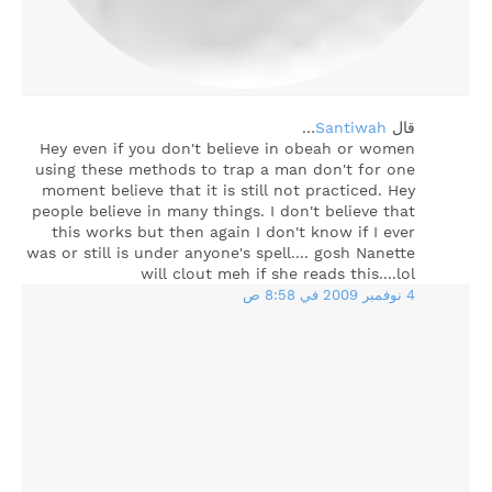
…
Santiwah
‏قال
Hey even if you don't believe in obeah or women
using these methods to trap a man don't for one
moment believe that it is still not practiced. Hey
people believe in many things. I don't believe that
this works but then again I don't know if I ever
was or still is under anyone's spell.... gosh Nanette
will clout meh if she reads this....lol
4 نوفمبر 2009 في 8:58 ص