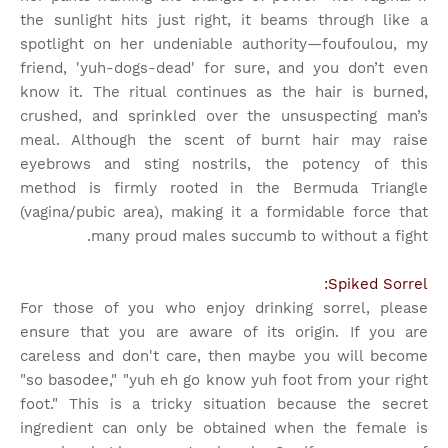
the sunlight hits just right, it beams through like a
spotlight on her undeniable authority—foufoulou, my
friend, 'yuh-dogs-dead' for sure, and you don’t even
know it. The ritual continues as the hair is burned,
crushed, and sprinkled over the unsuspecting man’s
meal. Although the scent of burnt hair may raise
eyebrows and sting nostrils, the potency of this
method is firmly rooted in the Bermuda Triangle
(vagina/pubic area), making it a formidable force that
many proud males succumb to without a fight.
Spiked Sorrel:
For those of you who enjoy drinking sorrel, please
ensure that you are aware of its origin. If you are
careless and don't care, then maybe you will become
"so basodee," "yuh eh go know yuh foot from your right
foot." This is a tricky situation because the secret
ingredient can only be obtained when the female is