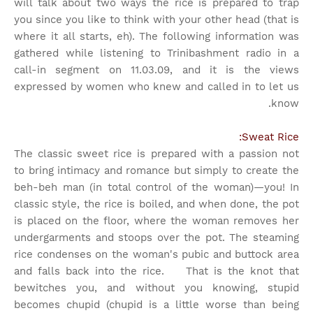
will talk about two ways the rice is prepared to trap
you since you like to think with your other head (that is
where it all starts, eh). The following information was
gathered while listening to Trinibashment radio in a
call-in segment on 11.03.09, and it is the views
expressed by women who knew and called in to let us
know.
Sweat Rice:
The classic sweet rice is prepared with a passion not
to bring intimacy and romance but simply to create the
beh-beh man (in total control of the woman)—you! In
classic style, the rice is boiled, and when done, the pot
is placed on the floor, where the woman removes her
undergarments and stoops over the pot. The steaming
rice condenses on the woman's pubic and buttock area
and falls back into the rice. That is the knot that
bewitches you, and without you knowing, stupid
becomes chupid (chupid is a little worse than being