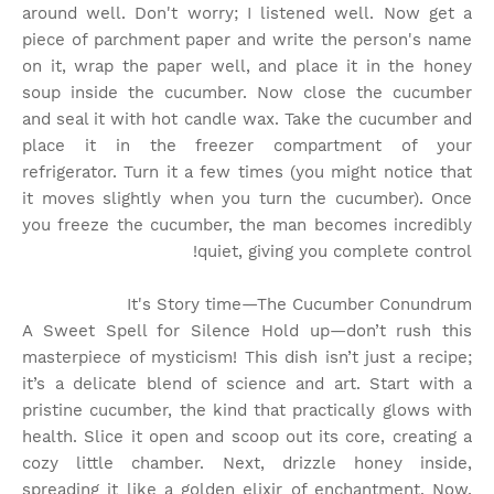
around well. Don't worry; I listened well. Now get a
piece of parchment paper and write the person's name
on it, wrap the paper well, and place it in the honey
soup inside the cucumber. Now close the cucumber
and seal it with hot candle wax. Take the cucumber and
place it in the freezer compartment of your
refrigerator. Turn it a few times (you might notice that
it moves slightly when you turn the cucumber). Once
you freeze the cucumber, the man becomes incredibly
quiet, giving you complete control!
It's Story time
—The Cucumber Conundrum
A Sweet Spell for Silence Hold up—don’t rush this
masterpiece of mysticism! This dish isn’t just a recipe;
it’s a delicate blend of science and art. Start with a
pristine cucumber, the kind that practically glows with
health. Slice it open and scoop out its core, creating a
cozy little chamber. Next, drizzle honey inside,
spreading it like a golden elixir of enchantment. Now,