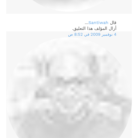
…
Santiwah
‏قال
أزال المؤلف هذا التعليق.
4 نوفمبر 2009 في 8:52 ص