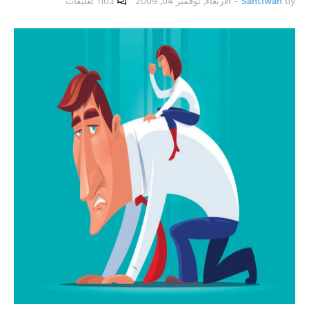
1103 تعليقات
الأربعاء, نوفمبر 04, 2009
-
Santiwah
by