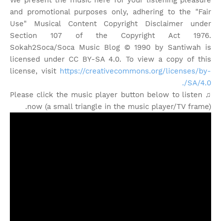
We present the music here for your listening pleasure
and promotional purposes only, adhering to the "Fair
Use" Musical Content Copyright Disclaimer under
Section 107 of the Copyright Act 1976.
Sokah2Soca/Soca Music Blog © 1990 by Santiwah is
licensed under CC BY-SA 4.0. To view a copy of this
license, visit
https://creativecommons.org/licenses/by-
SA/4.0/.
♫ Please click the music player button below to listen
now (a small triangle in the music player/TV frame).