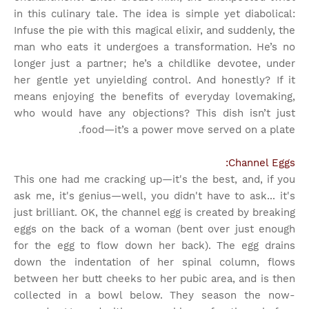
in this culinary tale. The idea is simple yet diabolical:
Infuse the pie with this magical elixir, and suddenly, the
man who eats it undergoes a transformation. He’s no
longer just a partner; he’s a childlike devotee, under
her gentle yet unyielding control. And honestly? If it
means enjoying the benefits of everyday lovemaking,
who would have any objections? This dish isn’t just
food—it’s a power move served on a plate.
Channel Eggs:
This one had me cracking up—it's the best, and, if you
ask me, it's genius—well, you didn't have to ask... it's
just brilliant. OK, the channel egg is created by breaking
eggs on the back of a woman (bent over just enough
for the egg to flow down her back). The egg drains
down the indentation of her spinal column, flows
between her butt cheeks to her pubic area, and is then
collected in a bowl below. They season the now-