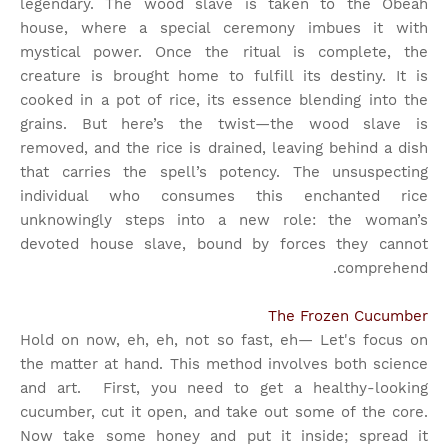
legendary. The wood slave is taken to the Obeah
house, where a special ceremony imbues it with
mystical power. Once the ritual is complete, the
creature is brought home to fulfill its destiny. It is
cooked in a pot of rice, its essence blending into the
grains. But here’s the twist—the wood slave is
removed, and the rice is drained, leaving behind a dish
that carries the spell’s potency. The unsuspecting
individual who consumes this enchanted rice
unknowingly steps into a new role: the woman’s
devoted house slave, bound by forces they cannot
comprehend.
The Frozen Cucumber
Hold on now, eh, eh, not so fast, eh— Let's focus on
the matter at hand. This method involves both science
and art.
First, you need to get a healthy-looking
cucumber, cut it open, and take out some of the core.
Now take some honey and put it inside; spread it