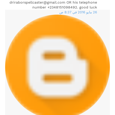
driraborspellcaster@gmail.com OR his telephone
number +2348151098492. good luck
26 مايو 2016 في 8:37 ص