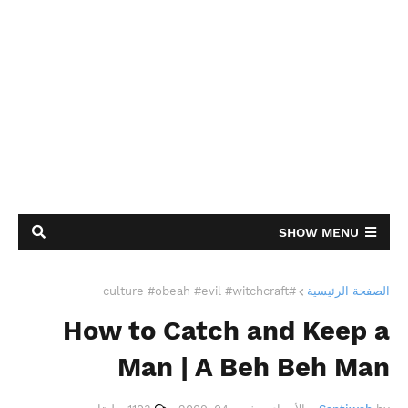
SHOW MENU
#culture #obeah #evil #witchcraft
الصفحة الرئيسية
How to Catch and Keep a
Man | A Beh Beh Man