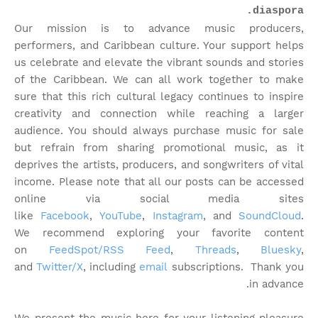
diaspora.
Our mission is to advance music producers,
performers, and Caribbean culture. Your support helps
us celebrate and elevate the vibrant sounds and stories
of the Caribbean. We can all work together to make
sure that this rich cultural legacy continues to inspire
creativity and connection while reaching a larger
audience. You should always purchase music for sale
but refrain from sharing promotional music, as it
deprives the artists, producers, and songwriters of vital
income. Please note that
all our posts can be accessed
online via social media sites
like
Facebook
,
YouTube
,
Instagram
, and
SoundCloud
.
We recommend exploring your favorite content
on
FeedSpot/RSS Feed
,
Threads
,
Bluesky
,
and
Twitter/X
, including
email
subscriptions. Thank you
in advance.