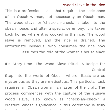
Wood Slave in the Rice:
This is a professional task that requires the assistance
of an Obeah woman, not necessarily an Obeah man.
The wood slave, or 'check-ah-check,' is taken to the
obeah house, and after a special ceremony, it is taken
back home, where it is cooked in the rice. The wood
slave is removed, and the rice is drained. The
unfortunate individual who consumes the rice now
assumes the role of the woman's house slave.
It's Story time
—The Wood Slave Ritual: A Recipe for
Control
Step into the world of Obeah, where rituals are as
mysterious as they are meticulous. This particular task
requires an Obeah woman, a master of the craft. The
process commences with the capture of the elusive
wood slave, also known as "check-ah-check," a
creature whose significance in this ceremony is truly