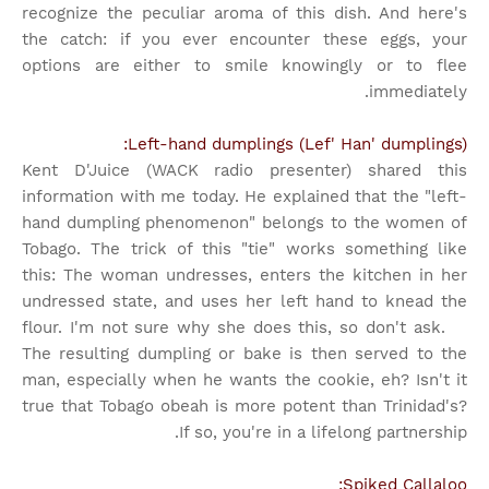
recognize the peculiar aroma of this dish. And here's
the catch: if you ever encounter these eggs, your
options are either to smile knowingly or to flee
immediately.
Left-hand dumplings (Lef' Han' dumplings):
Kent D'Juice (WACK radio presenter) shared this
information with me today. He explained that the "left-
hand dumpling phenomenon" belongs to the women of
Tobago. The trick of this "tie" works something like
this: The woman undresses, enters the kitchen in her
undressed state, and uses her left hand to knead the
flour. I'm not sure why she does this, so don't ask.
The resulting dumpling or bake is then served to the
man, especially when he wants the cookie, eh? Isn't it
true that Tobago obeah is more potent than Trinidad's?
If so, you're in a lifelong partnership.
Spiked Callaloo: