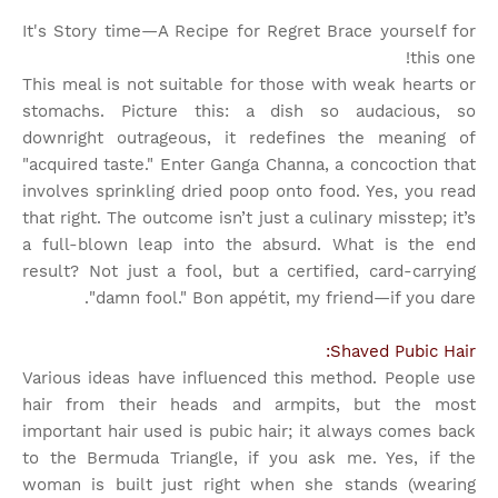
It's Story time
—A Recipe for Regret Brace yourself for
this one!
This meal is not suitable for those with weak hearts or
stomachs. Picture this: a dish so audacious, so
downright outrageous, it redefines the meaning of
"acquired taste." Enter Ganga Channa, a concoction that
involves sprinkling dried poop onto food. Yes, you read
that right. The outcome isn’t just a culinary misstep; it’s
a full-blown leap into the absurd. What is the end
result? Not just a fool, but a certified, card-carrying
"damn fool." Bon appétit, my friend—if you dare.
Shaved Pubic Hair:
Various ideas have influenced this method. People use
hair from their heads and armpits, but the most
important hair used is pubic hair; it always comes back
to the Bermuda Triangle, if you ask me. Yes, if the
woman is built just right when she stands (wearing