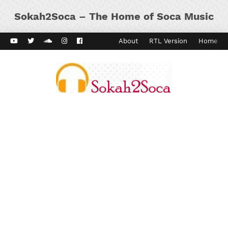
Sokah2Soca – The Home of Soca Music
ard Vibes
Kaiso Dial
Contact
About
RTL Version
Home