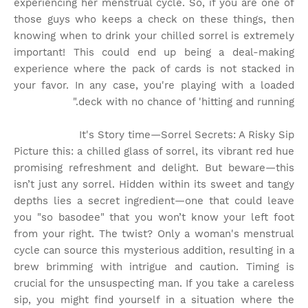
experiencing her menstrual cycle. So, if you are one of
those guys who keeps a check on these things, then
knowing when to drink your chilled sorrel is extremely
important! This could end up being a deal-making
experience where the pack of cards is not stacked in
your favor. In any case, you're playing with a loaded
deck with no chance of 'hitting and running."
It's Story time
—Sorrel Secrets: A Risky Sip
Picture this: a chilled glass of sorrel, its vibrant red hue
promising refreshment and delight. But beware—this
isn’t just any sorrel. Hidden within its sweet and tangy
depths lies a secret ingredient—one that could leave
you "so basodee" that you won’t know your left foot
from your right. The twist? Only a woman's menstrual
cycle can source this mysterious addition, resulting in a
brew brimming with intrigue and caution. Timing is
crucial for the unsuspecting man. If you take a careless
sip, you might find yourself in a situation where the