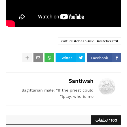
#culture #obeah #evil #witchcraft
Twitter
Facebook
Santiwah
Sagittarian male: "If the priest could
play, who is me!"
1103 تعليقات