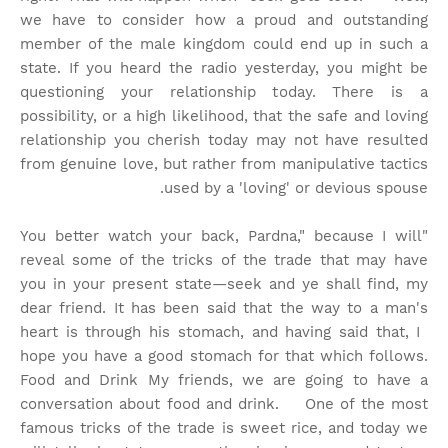
we have to consider how a proud and outstanding
member of the male kingdom could end up in such a
state. If you heard the radio yesterday, you might be
questioning your relationship today. There is a
possibility, or a high likelihood, that the safe and loving
relationship you cherish today may not have resulted
from genuine love, but rather from manipulative tactics
used by a 'loving' or devious spouse.
"You better watch your back, Pardna," because I will
reveal some of the tricks of the trade that may have
you in your present state—seek and ye shall find, my
dear friend. It has been said that the way to a man's
heart is through his stomach, and having said that, I
hope you have a good stomach for that which follows.
Food and Drink My friends, we are going to have a
conversation about food and drink. One of the most
famous tricks of the trade is sweet rice, and today we