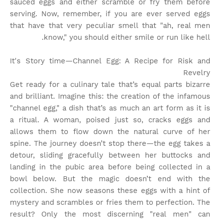
sauced eggs and either scramble or fry them before
serving. Now, remember, if you are ever served eggs
that have that very peculiar smell that "ah, real men
know," you should either smile or run like hell.
It's Story time
—Channel Egg: A Recipe for Risk and
Revelry
Get ready for a culinary tale that’s equal parts bizarre
and brilliant. Imagine this: the creation of the infamous
"channel egg," a dish that’s as much an art form as it is
a ritual. A woman, poised just so, cracks eggs and
allows them to flow down the natural curve of her
spine. The journey doesn’t stop there—the egg takes a
detour, sliding gracefully between her buttocks and
landing in the pubic area before being collected in a
bowl below. But the magic doesn’t end with the
collection. She now seasons these eggs with a hint of
mystery and scrambles or fries them to perfection. The
result? Only the most discerning "real men" can